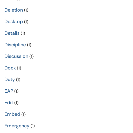
Deletion
(1)
Desktop
(1)
Details
(1)
Discipline
(1)
Discussion
(1)
Dock
(1)
Duty
(1)
EAP
(1)
Edit
(1)
Embed
(1)
Emergency
(1)