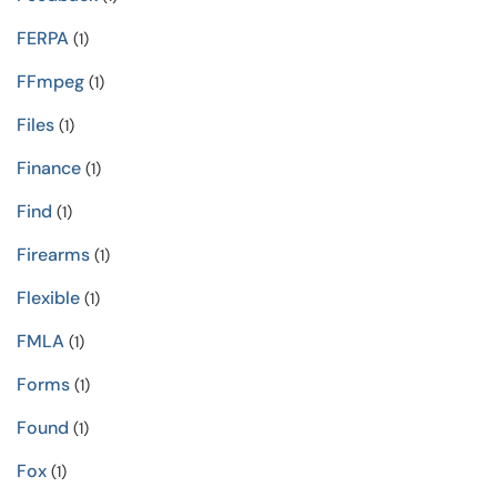
FERPA
(1)
FFmpeg
(1)
Files
(1)
Finance
(1)
Find
(1)
Firearms
(1)
Flexible
(1)
FMLA
(1)
Forms
(1)
Found
(1)
Fox
(1)