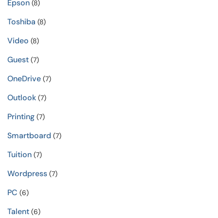
Epson
(8)
Toshiba
(8)
Video
(8)
Guest
(7)
OneDrive
(7)
Outlook
(7)
Printing
(7)
Smartboard
(7)
Tuition
(7)
Wordpress
(7)
PC
(6)
Talent
(6)