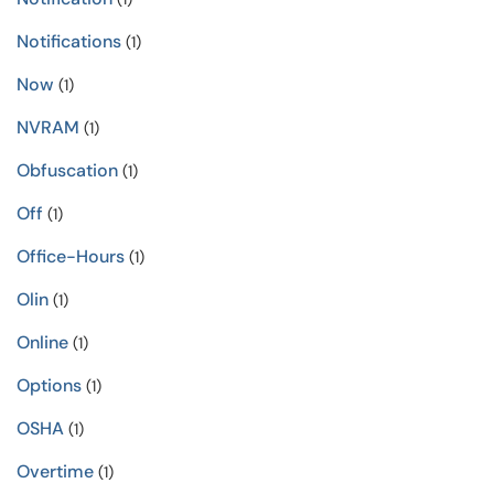
Notifications
(1)
Now
(1)
NVRAM
(1)
Obfuscation
(1)
Off
(1)
Office-Hours
(1)
Olin
(1)
Online
(1)
Options
(1)
OSHA
(1)
Overtime
(1)