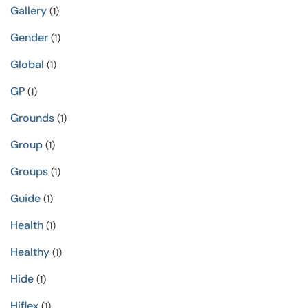
Gallery
(1)
Gender
(1)
Global
(1)
GP
(1)
Grounds
(1)
Group
(1)
Groups
(1)
Guide
(1)
Health
(1)
Healthy
(1)
Hide
(1)
Hiflex
(1)