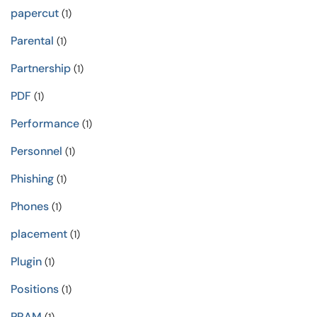
papercut
(1)
Parental
(1)
Partnership
(1)
PDF
(1)
Performance
(1)
Personnel
(1)
Phishing
(1)
Phones
(1)
placement
(1)
Plugin
(1)
Positions
(1)
PRAM