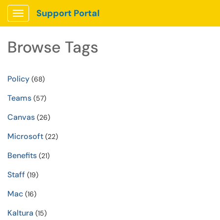
Support Portal
Show Applications Menu
Browse Tags
Policy
(68)
Teams
(57)
Canvas
(26)
Microsoft
(22)
Benefits
(21)
Staff
(19)
Mac
(16)
Kaltura
(15)