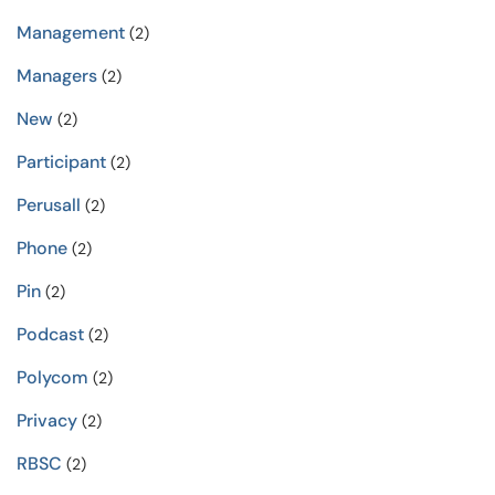
Management
(2)
Managers
(2)
New
(2)
Participant
(2)
Perusall
(2)
Phone
(2)
Pin
(2)
Podcast
(2)
Polycom
(2)
Privacy
(2)
RBSC
(2)