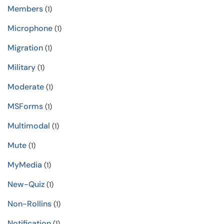
Members
(1)
Microphone
(1)
Migration
(1)
Military
(1)
Moderate
(1)
MSForms
(1)
Multimodal
(1)
Mute
(1)
MyMedia
(1)
New-Quiz
(1)
Non-Rollins
(1)
Notification
(1)