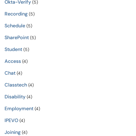
Okta-Verify
(5)
Recording
(5)
Schedule
(5)
SharePoint
(5)
Student
(5)
Access
(4)
Chat
(4)
Classtech
(4)
Disability
(4)
Employment
(4)
IPEVO
(4)
Joining
(4)