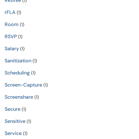
Retiree
(1)
rFLA
(1)
Room
(1)
RSVP
(1)
Salary
(1)
Sanitization
(1)
Scheduling
(1)
Screen-Capture
(1)
Screenshare
(1)
Secure
(1)
Sensitive
(1)
Service
(1)