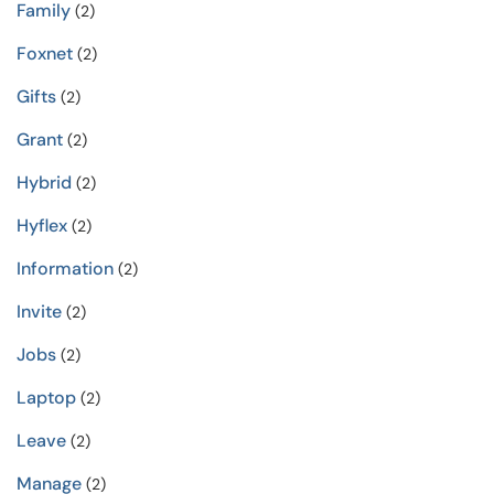
Family
(2)
Foxnet
(2)
Gifts
(2)
Grant
(2)
Hybrid
(2)
Hyflex
(2)
Information
(2)
Invite
(2)
Jobs
(2)
Laptop
(2)
Leave
(2)
Manage
(2)