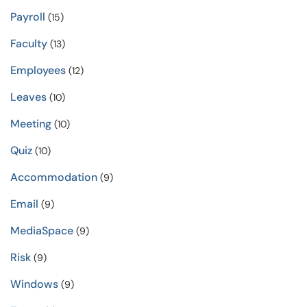
Payroll
(15)
Faculty
(13)
Employees
(12)
Leaves
(10)
Meeting
(10)
Quiz
(10)
Accommodation
(9)
Email
(9)
MediaSpace
(9)
Risk
(9)
Windows
(9)