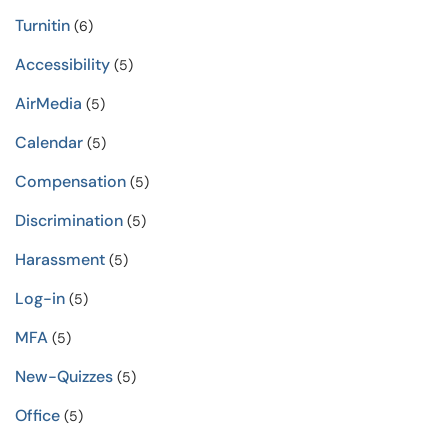
Turnitin
(6)
Accessibility
(5)
AirMedia
(5)
Calendar
(5)
Compensation
(5)
Discrimination
(5)
Harassment
(5)
Log-in
(5)
MFA
(5)
New-Quizzes
(5)
Office
(5)