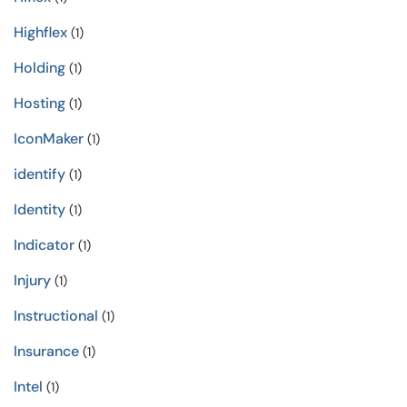
Highflex
(1)
Holding
(1)
Hosting
(1)
IconMaker
(1)
identify
(1)
Identity
(1)
Indicator
(1)
Injury
(1)
Instructional
(1)
Insurance
(1)
Intel
(1)