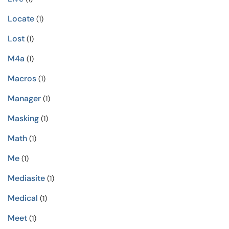
Locate
(1)
Lost
(1)
M4a
(1)
Macros
(1)
Manager
(1)
Masking
(1)
Math
(1)
Me
(1)
Mediasite
(1)
Medical
(1)
Meet
(1)