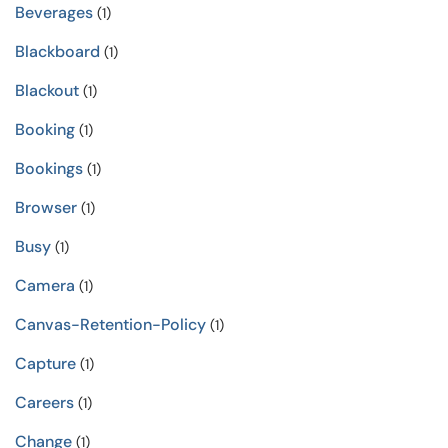
Beverages
(1)
Blackboard
(1)
Blackout
(1)
Booking
(1)
Bookings
(1)
Browser
(1)
Busy
(1)
Camera
(1)
Canvas-Retention-Policy
(1)
Capture
(1)
Careers
(1)
Change
(1)