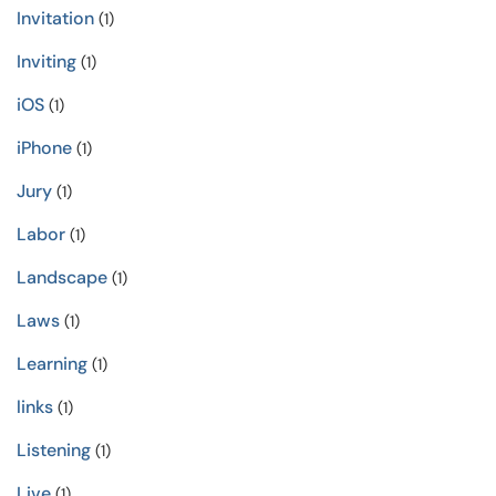
Invitation
(1)
Inviting
(1)
iOS
(1)
iPhone
(1)
Jury
(1)
Labor
(1)
Landscape
(1)
Laws
(1)
Learning
(1)
links
(1)
Listening
(1)
Live
(1)