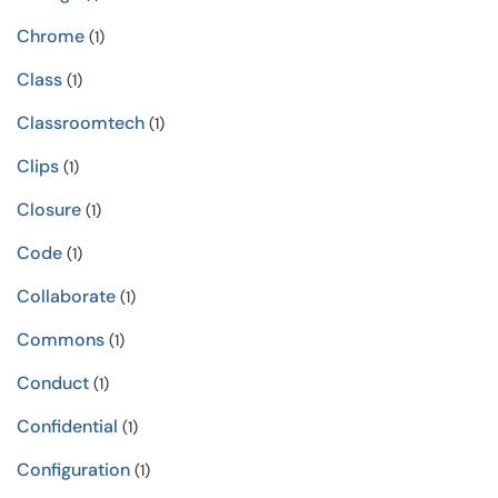
Chrome
(1)
Class
(1)
Classroomtech
(1)
Clips
(1)
Closure
(1)
Code
(1)
Collaborate
(1)
Commons
(1)
Conduct
(1)
Confidential
(1)
Configuration
(1)