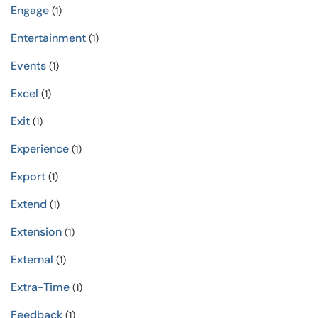
Engage
(1)
Entertainment
(1)
Events
(1)
Excel
(1)
Exit
(1)
Experience
(1)
Export
(1)
Extend
(1)
Extension
(1)
External
(1)
Extra-Time
(1)
Feedback
(1)