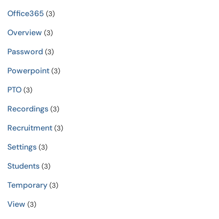
Office365
(3)
Overview
(3)
Password
(3)
Powerpoint
(3)
PTO
(3)
Recordings
(3)
Recruitment
(3)
Settings
(3)
Students
(3)
Temporary
(3)
View
(3)