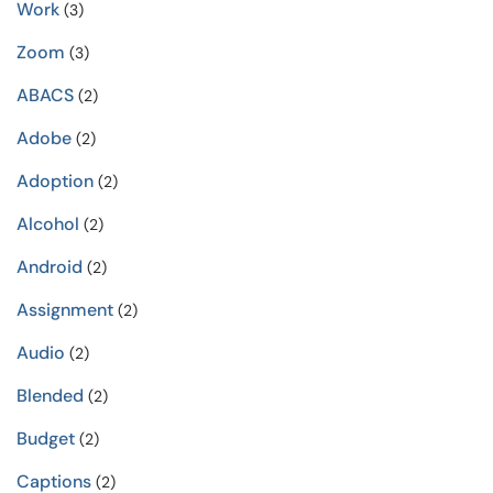
Work
(3)
Zoom
(3)
ABACS
(2)
Adobe
(2)
Adoption
(2)
Alcohol
(2)
Android
(2)
Assignment
(2)
Audio
(2)
Blended
(2)
Budget
(2)
Captions
(2)