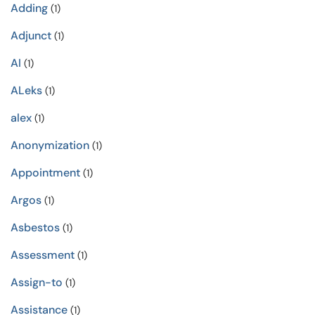
Adding
(1)
Adjunct
(1)
AI
(1)
ALeks
(1)
alex
(1)
Anonymization
(1)
Appointment
(1)
Argos
(1)
Asbestos
(1)
Assessment
(1)
Assign-to
(1)
Assistance
(1)