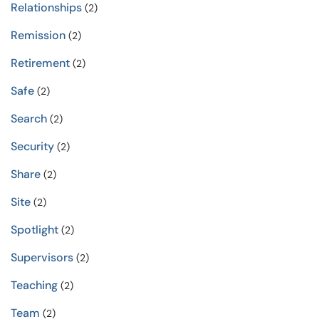
Relationships
(2)
Remission
(2)
Retirement
(2)
Safe
(2)
Search
(2)
Security
(2)
Share
(2)
Site
(2)
Spotlight
(2)
Supervisors
(2)
Teaching
(2)
Team
(2)