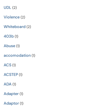
UDL
(2)
Violence
(2)
Whiteboard
(2)
403b
(1)
Abuse
(1)
accomodation
(1)
ACS
(1)
ACSTEP
(1)
ADA
(1)
Adapter
(1)
Adaptor
(1)