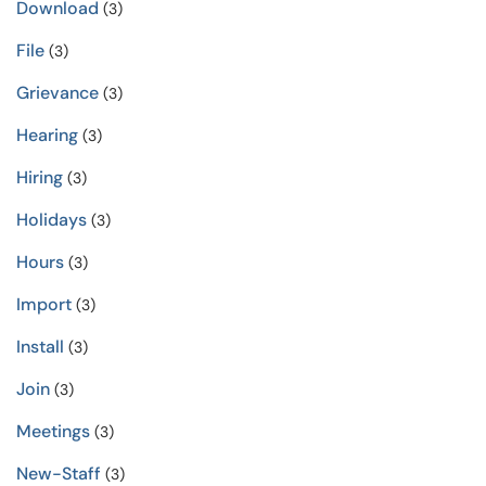
Download
(3)
File
(3)
Grievance
(3)
Hearing
(3)
Hiring
(3)
Holidays
(3)
Hours
(3)
Import
(3)
Install
(3)
Join
(3)
Meetings
(3)
New-Staff
(3)