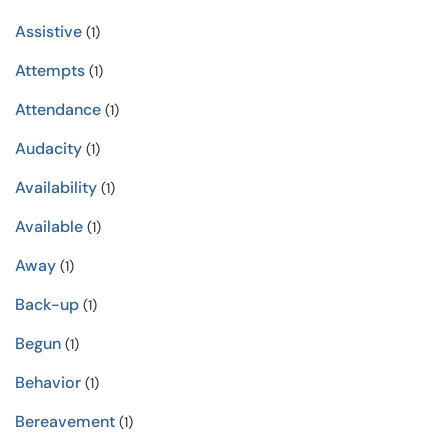
Assistive
(1)
Attempts
(1)
Attendance
(1)
Audacity
(1)
Availability
(1)
Available
(1)
Away
(1)
Back-up
(1)
Begun
(1)
Behavior
(1)
Bereavement
(1)