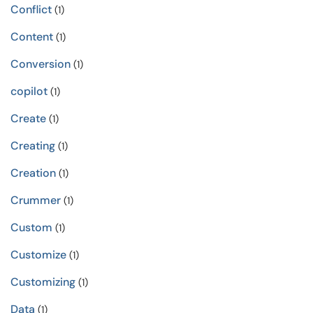
Conflict
(1)
Content
(1)
Conversion
(1)
copilot
(1)
Create
(1)
Creating
(1)
Creation
(1)
Crummer
(1)
Custom
(1)
Customize
(1)
Customizing
(1)
Data
(1)