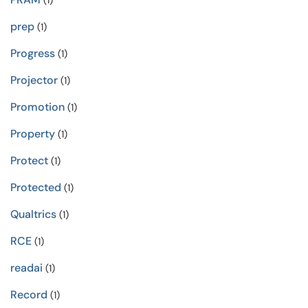
(1)
prep
(1)
Progress
(1)
Projector
(1)
Promotion
(1)
Property
(1)
Protect
(1)
Protected
(1)
Qualtrics
(1)
RCE
(1)
readai
(1)
Record
(1)