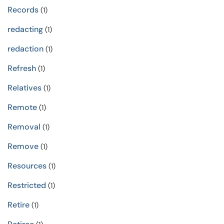
Records
(1)
redacting
(1)
redaction
(1)
Refresh
(1)
Relatives
(1)
Remote
(1)
Removal
(1)
Remove
(1)
Resources
(1)
Restricted
(1)
Retire
(1)