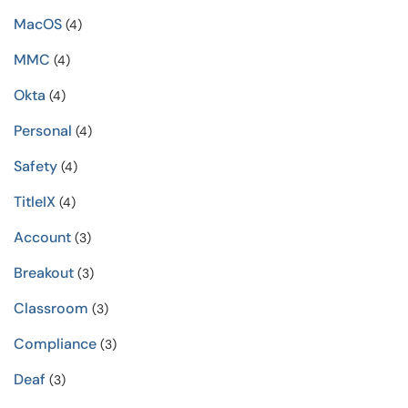
MacOS
(4)
MMC
(4)
Okta
(4)
Personal
(4)
Safety
(4)
TitleIX
(4)
Account
(3)
Breakout
(3)
Classroom
(3)
Compliance
(3)
Deaf
(3)