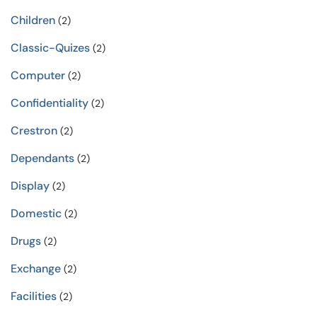
Children
(2)
Classic-Quizes
(2)
Computer
(2)
Confidentiality
(2)
Crestron
(2)
Dependants
(2)
Display
(2)
Domestic
(2)
Drugs
(2)
Exchange
(2)
Facilities
(2)