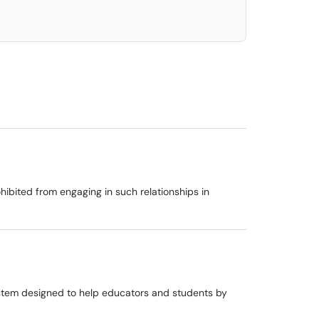
ibited from engaging in such relationships in
ystem designed to help educators and students by