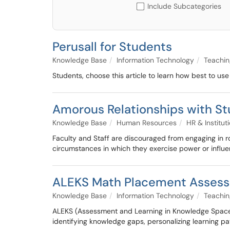
Include Subcategories
Perusall for Students
Knowledge Base
Information Technology
Teachin
Students, choose this article to learn how best to use
Amorous Relationships with S
Knowledge Base
Human Resources
HR & Instituti
Faculty and Staff are discouraged from engaging in r
circumstances in which they exercise power or influe
ALEKS Math Placement Assess
Knowledge Base
Information Technology
Teachin
ALEKS (Assessment and Learning in Knowledge Spaces)
identifying knowledge gaps, personalizing learning pa