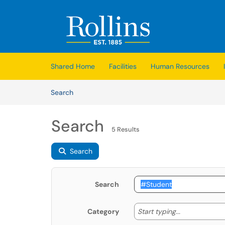
Skip to main content
(opens in a new tab)
Shared Home
Facilities
Human Resources
Skip to Knowledge Base content
Articles
Search
Search
5 Results
Search
Search
Start typing
Start typing...
Category