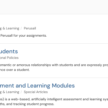
g & Learning
Perusall
 Perusall for your assignments.
tudents
onal Policies
omantic or amorous relationships with students and are expressly proh
nce over a student.
ment and Learning Modules
g & Learning
Special Articles
 is a web-based, artificially intelligent assessment and learning s
ths, and tracking student progress.