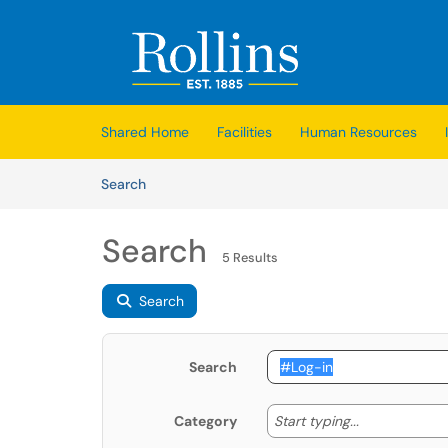
Skip to main content
(opens in a new tab)
Shared Home
Facilities
Human Resources
Skip to Knowledge Base content
Articles
Search
Search
5 Results
Search
Search
Start typing
Start typing...
Category