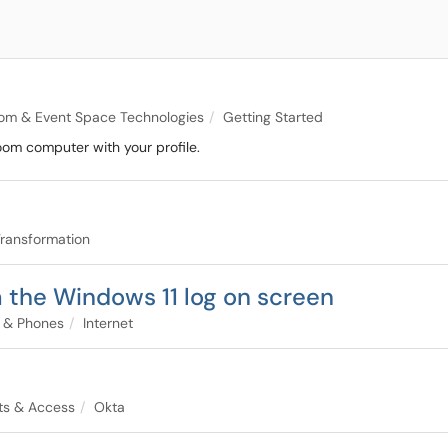
om & Event Space Technologies
Getting Started
oom computer with your profile.
 Transformation
 the Windows 11 log on screen
t & Phones
Internet
ts & Access
Okta