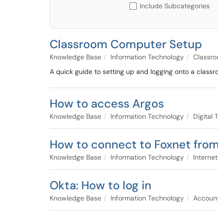
Include Subcategories
Classroom Computer Setup
Knowledge Base
Information Technology
Classro
A quick guide to setting up and logging onto a classr
How to access Argos
Knowledge Base
Information Technology
Digital
How to connect to Foxnet from
Knowledge Base
Information Technology
Interne
Okta: How to log in
Knowledge Base
Information Technology
Accoun