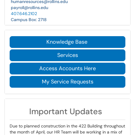
humanresources@rollins.edu
payroll@rollins.edu
407.646.2102
Campus Box: 2718
Knowledge Base
Services
Access Accounts Here
My Service Requests
Important Updates
Due to planned construction in the 422 Building throughout
the month of April, our HR Team will be working in a mix of