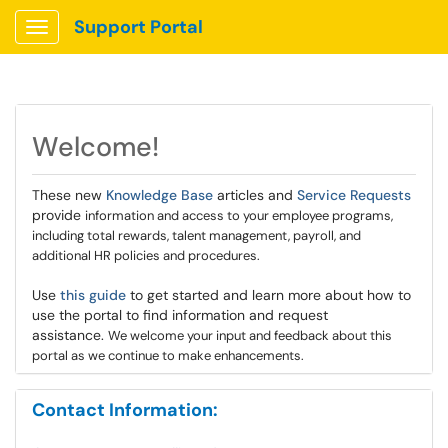
Support Portal
Show Applications Menu
Welcome!
These new
Knowledge Base
articles and
Service Requests
provide
information and access to your employee programs,
including total rewards, talent management, payroll, and
additional HR policies and procedures.
Use
this guide
to get started and learn more about how to
use the portal to find information and request
assistance.
We welcome your input and feedback about this
portal as we continue to make enhancements.
Contact Information: