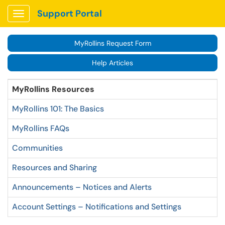
Support Portal
Show Applications Menu
MyRollins Request Form
Help Articles
MyRollins Resources
MyRollins 101: The Basics
MyRollins FAQs
Communities
Resources and Sharing
Announcements – Notices and Alerts
Account Settings – Notifications and Settings