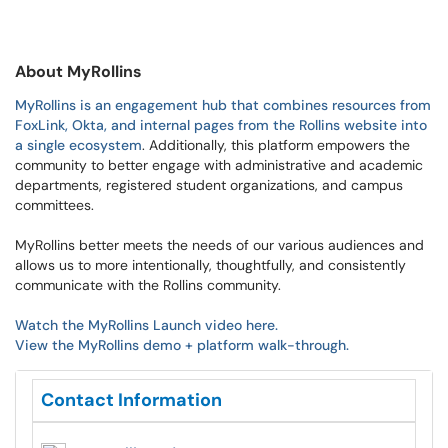
About MyRollins
MyRollins is an engagement hub that combines resources from
FoxLink, Okta, and internal pages from the Rollins website into
a single ecosystem
. Additionally, this platform empowers
the
community to better engage with administrative and academic
departments, registered student organizations, and campus
committees.
MyRollins better meets the needs of our various audiences and
allows us to more intentionally, thoughtfully, and consistently
communicate with the Rollins community.
Watch the MyRollins Launch video here.
View the MyRollins demo + platform walk-through.
Contact Information