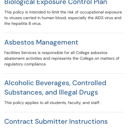
Biological Exposure Control Plan
This policy is intended to limit the risk of occupational exposure
to viruses carried in human blood, especially the AIDS virus and
the hepatitis B virus.
Asbestos Management
Facilities Services is responsible for all College asbestos
abatement activities and represents the College on matters of
regulatory compliance.
Alcoholic Beverages, Controlled
Substances, and Illegal Drugs
This policy applies to all students, faculty, and staff.
Contract Submitter Instructions