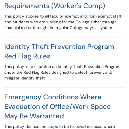
Requirements (Worker's Comp)
This policy applies to all faculty, exempt and non-exempt staff
and students who are working for the College either through
financial aid or through the regular College payroll system.
Identity Theft Prevention Program -
Red Flag Rules
This policy is to establish an Identity Theft Prevention Program
under the Red Flag Rules designed to detect, prevent and
mitigate identity theft.
Emergency Conditions Where
Evacuation of Office/Work Space
May Be Warranted
This policy defines the steps to be followed in cases where