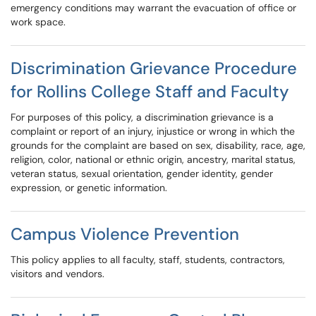
emergency conditions may warrant the evacuation of office or
work space.
Discrimination Grievance Procedure
for Rollins College Staff and Faculty
For purposes of this policy, a discrimination grievance is a
complaint or report of an injury, injustice or wrong in which the
grounds for the complaint are based on sex, disability, race, age,
religion, color, national or ethnic origin, ancestry, marital status,
veteran status, sexual orientation, gender identity, gender
expression, or genetic information.
Campus Violence Prevention
This policy applies to all faculty, staff, students, contractors,
visitors and vendors.