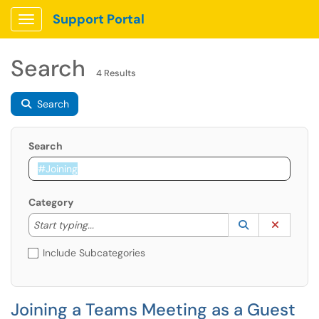
Support Portal
Show Applications Menu
Search
4 Results
Search
Search
Category
Start typing to lookup. Use the UP and DOWN arrow k
Lookup Catego
(opens in a ne
Clear C
Start typing...
Include Subcategories
Joining a Teams Meeting as a Guest