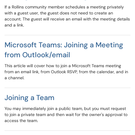
If a Rollins community member schedules a meeting privately
with a guest user, the guest does not need to create an
account. The guest will receive an email with the meeting details
and a link.
Microsoft Teams: Joining a Meeting
from Outlook/email
This article will cover how to join a Microsoft Teams meeting
from an email link, from Outlook RSVP, from the calendar, and in
a channel.
Joining a Team
You may immediately join a public team, but you must request
to join a private team and then wait for the owner's approval to
access the team.