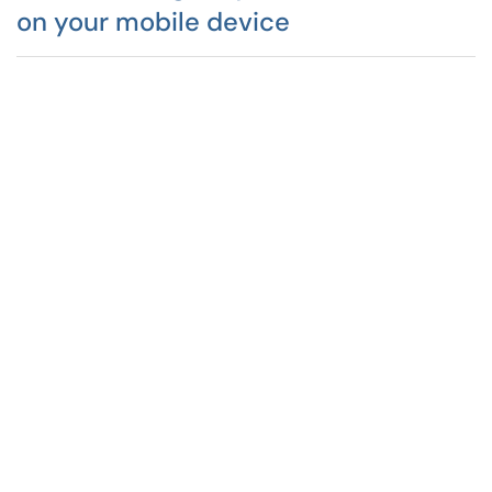
on your mobile device