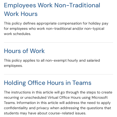
Employees Work Non-Traditional
Work Hours
This policy defines appropriate compensation for holiday pay
for employees who work non-traditional and/or non-typical
work schedules.
Hours of Work
This policy applies to all non-exempt hourly and salaried
employees.
Holding Office Hours in Teams
The instructions in this article will go through the steps to create
recurring or unscheduled Virtual Office Hours using Microsoft
Teams. Information in this article will address the need to apply
confidentiality and privacy when addressing the questions that
students may have about course-related issues.