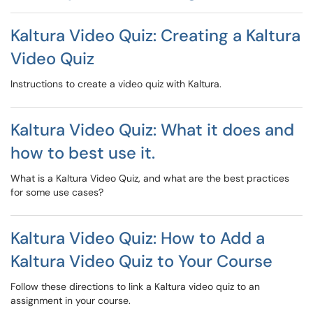
Kaltura Video Quiz: Creating a Kaltura
Video Quiz
Instructions to create a video quiz with Kaltura.
Kaltura Video Quiz: What it does and
how to best use it.
What is a Kaltura Video Quiz, and what are the best practices
for some use cases?
Kaltura Video Quiz: How to Add a
Kaltura Video Quiz to Your Course
Follow these directions to link a Kaltura video quiz to an
assignment in your course.