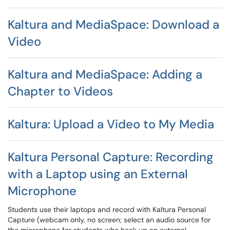
Kaltura and MediaSpace: Download a
Video
Kaltura and MediaSpace: Adding a
Chapter to Videos
Kaltura: Upload a Video to My Media
Kaltura Personal Capture: Recording
with a Laptop using an External
Microphone
Students use their laptops and record with Kaltura Personal
Capture (webcam only, no screen; select an audio source for