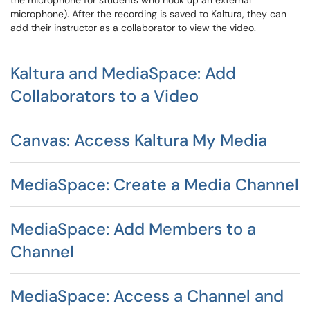
the microphone for students who hook up an external
microphone). After the recording is saved to Kaltura, they can
add their instructor as a collaborator to view the video.
Kaltura and MediaSpace: Add
Collaborators to a Video
Canvas: Access Kaltura My Media
MediaSpace: Create a Media Channel
MediaSpace: Add Members to a
Channel
MediaSpace: Access a Channel and