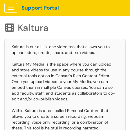
Support Portal
Show Applications Menu
Kaltura

Kaltura is our all-in-one video tool that allows you to
upload, store, create, share, and trim videos.
Kaltura My Media is the space where you can upload
and store videos for use in any course through the
external tools option in Canvas's Rich Content Editor.
Once you upload videos to your My Media, you can
embed them in multiple Canvas courses. You can also
add faculty, staff, and students as collaborators to co-
edit and/or co-publish videos.
Within Kaltura is a tool called Personal Capture that
allows you to create a screen recording, webcam
recording, voice only recording, or a combination of
these. This tool is helpful in recording narrated