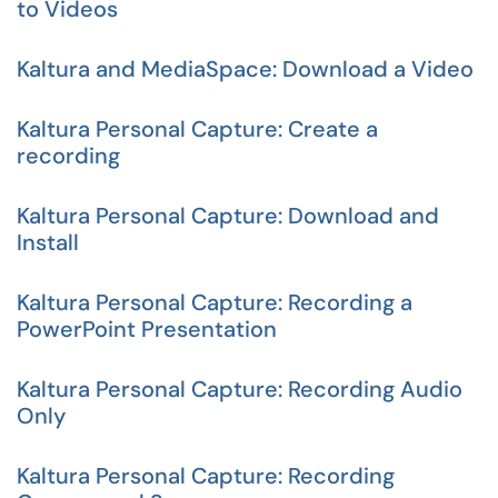
to Videos
Kaltura and MediaSpace: Download a Video
Kaltura Personal Capture: Create a
recording
Kaltura Personal Capture: Download and
Install
Kaltura Personal Capture: Recording a
PowerPoint Presentation
Kaltura Personal Capture: Recording Audio
Only
Kaltura Personal Capture: Recording