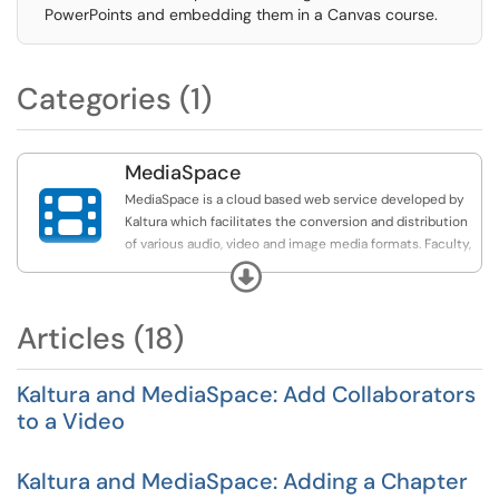
PowerPoints and embedding them in a Canvas course.
Categories (1)
MediaSpace

MediaSpace is a cloud based web service developed by
Kaltura which facilitates the conversion and distribution
of various audio, video and image media formats. Faculty,
staff and students may upload media content to the
Expand
MediaSpace server which automatically converts and
optimizes your media for hassle-free distribution on the
Articles (18)
web. Once on uploaded, MediaSpace will provide links
and embed code that you can use to share your media
with others.
Kaltura and MediaSpace: Add Collaborators
to a Video
The articles found here pertain to MediaSpace only.
Many more articles that pertain to Kaltura MediaSpace
and MyMedia can be found under the Kaltura Category.
Kaltura and MediaSpace: Adding a Chapter