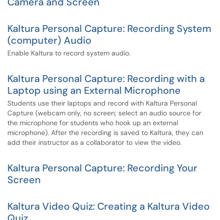
Camera and Screen
Kaltura Personal Capture: Recording System
(computer) Audio
Enable Kaltura to record system audio.
Kaltura Personal Capture: Recording with a
Laptop using an External Microphone
Students use their laptops and record with Kaltura Personal
Capture (webcam only, no screen; select an audio source for
the microphone for students who hook up an external
microphone). After the recording is saved to Kaltura, they can
add their instructor as a collaborator to view the video.
Kaltura Personal Capture: Recording Your
Screen
Kaltura Video Quiz: Creating a Kaltura Video
Quiz