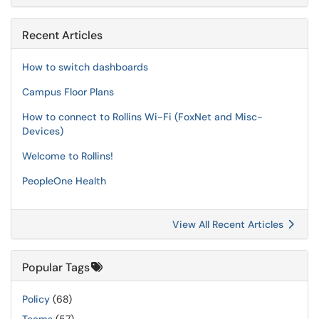
Recent Articles
How to switch dashboards
Campus Floor Plans
How to connect to Rollins Wi-Fi (FoxNet and Misc-
Devices)
Welcome to Rollins!
PeopleOne Health
View All Recent Articles
Popular Tags
Policy
(68)