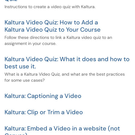
Instructions to create a video quiz with Kaltura.
Kaltura Video Quiz: How to Add a
Kaltura Video Quiz to Your Course
Follow these directions to link a Kaltura video quiz to an
assignment in your course.
Kaltura Video Quiz: What it does and how to
best use it.
What is a Kaltura Video Quiz, and what are the best practices
for some use cases?
Kaltura: Captioning a Video
Kaltura: Clip or Trim a Video
Kaltura: Embed a Video in a website (not