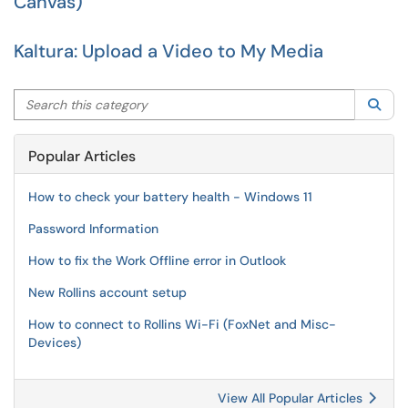
Canvas)
Kaltura: Upload a Video to My Media
Search this category
Sea
Popular Articles
How to check your battery health - Windows 11
Password Information
How to fix the Work Offline error in Outlook
New Rollins account setup
How to connect to Rollins Wi-Fi (FoxNet and Misc-
Devices)
View All Popular Articles