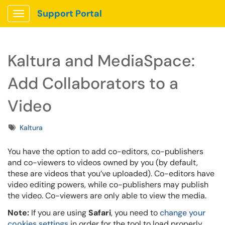
Support Portal
Show Applications Menu
Kaltura and MediaSpace:
Add Collaborators to a
Video
Tags
Kaltura
You have the option to add co-editors, co-publishers
and co-viewers to videos owned by you (by default,
these are videos that you’ve uploaded). Co-editors have
video editing powers, while co-publishers may publish
the video. Co-viewers are only able to view the media.
Note:
If you are using
Safari
, you need to
change your
cookies settings
in order for the tool to load properly.