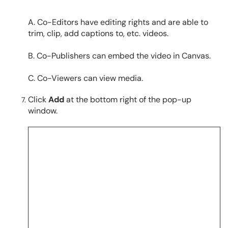
A. Co-Editors have editing rights and are able to
trim, clip, add captions to, etc. videos.
B. Co-Publishers can embed the video in Canvas.
C. Co-Viewers can view media.
Click
Add
at the bottom right of the pop-up
window.