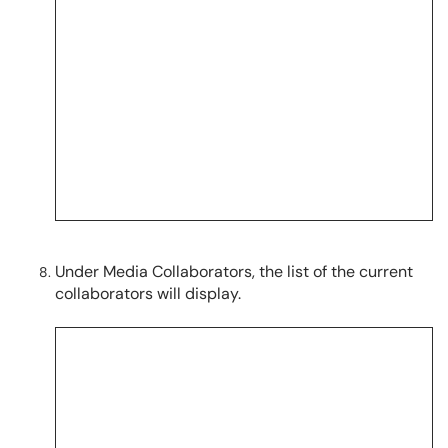
Under Media Collaborators, the list of the current
collaborators will display.