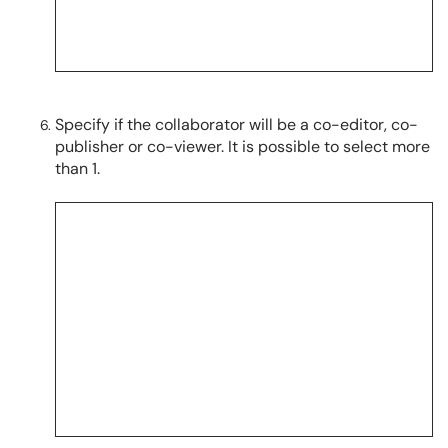
Specify if the collaborator will be a co-editor, co-
publisher or co-viewer. It is possible to select more
than 1.