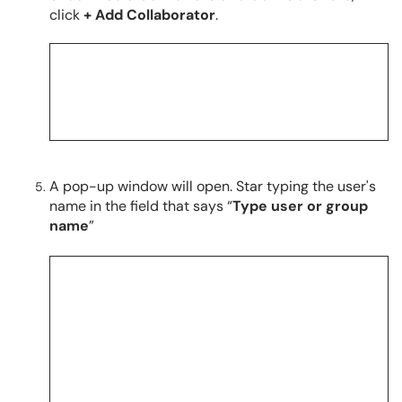
click
+ Add Collaborator
.
A pop-up window will open. Star typing the user's
name in the field that says “
Type user or group
name
”