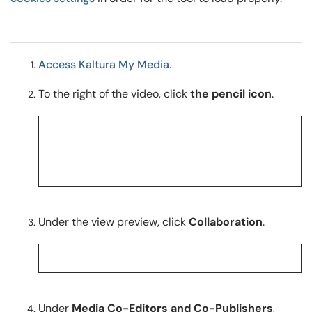
Access Kaltura My Media
.
To the right of the video, click
the pencil icon
.
Under the view preview, click
Collaboration
.
Under
Media Co-Editors and Co-Publishers
,