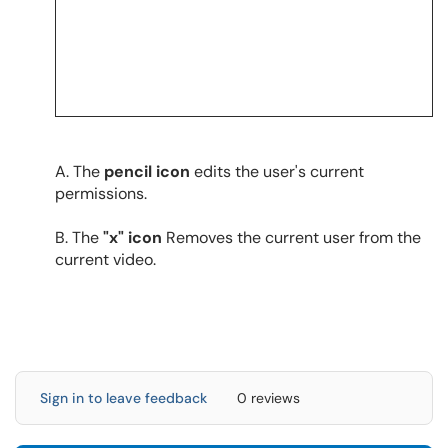
A. The
pencil icon
edits the user's current
permissions.
B. The
"x" icon
Removes the current user from the
current video.
Sign in to leave feedback
0 reviews