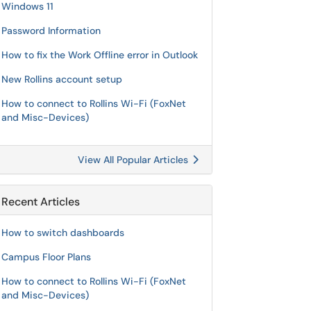
Windows 11
Password Information
How to fix the Work Offline error in Outlook
New Rollins account setup
How to connect to Rollins Wi-Fi (FoxNet
and Misc-Devices)
View All Popular Articles
Recent Articles
How to switch dashboards
Campus Floor Plans
How to connect to Rollins Wi-Fi (FoxNet
and Misc-Devices)