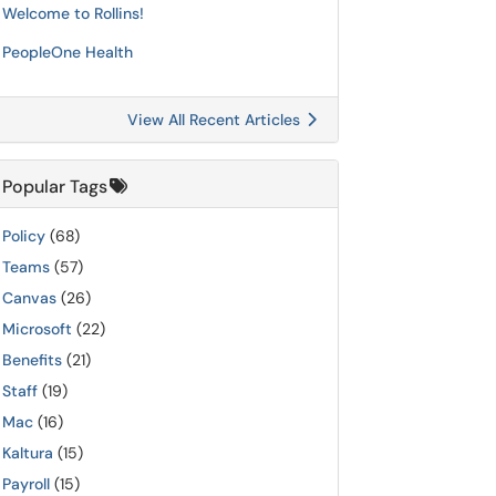
Welcome to Rollins!
PeopleOne Health
View All Recent Articles
Popular Tags
Policy
(68)
Teams
(57)
Canvas
(26)
Microsoft
(22)
Benefits
(21)
Staff
(19)
Mac
(16)
Kaltura
(15)
Payroll
(15)