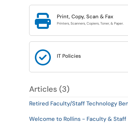

Print, Copy, Scan & Fax
Printers, Scanners, Copiers, Toner, & Paper.

IT Policies
Articles (3)
Retired Faculty/Staff Technology Ben
Welcome to Rollins - Faculty & Staff