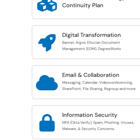

Continuity Plan
Digital Transformation

Banner, Argos, Ellucian Document
Management (EDM), DegreeWorks
Email & Collaboration

Messaging, Calendar, Videoconferencing,
SharePoint, File Sharing, Regroup and more
Information Security

MFA (Okta Verify), Spam, Phishing, Viruses,
Malware, & Security Concerns.