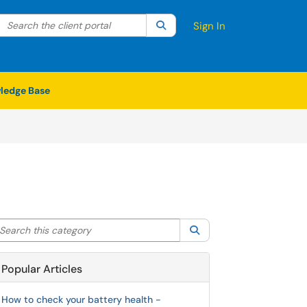
Search the client portal
lter your search by category. Current category:
Search
All
Sign In
ledge Base
arch this category
Search
Popular Articles
How to check your battery health -