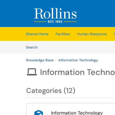
Skip to main content
(opens in a new tab)
Shared Home
Facilities
Human Resources
Skip to Knowledge Base content
Articles
Search
Knowledge Base
Information Technology
Information Techno

Categories (12)
Information Technology