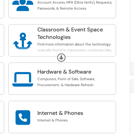

Account Access, MFA (Okta Verify), Requests,
Passwords, & Remote Access.
Classroom & Event Space

Technologies
Find more information about the technology
typically found in classrooms, computer labs,
Expand
and other spaces on campus.
Hardware & Software

Computers, Point of Sale, Software,
Procurement, & Hardware Refresh.

Internet & Phones
Internet & Phones.