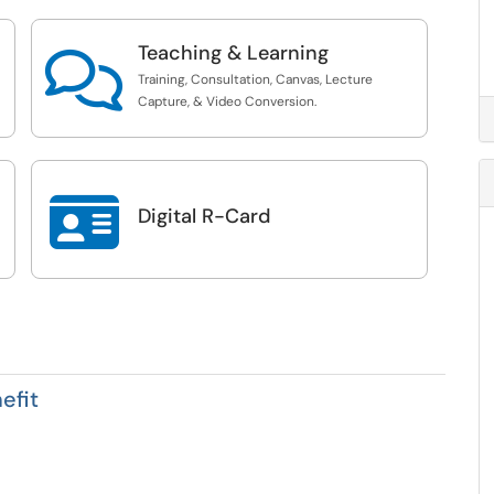
Teaching & Learning

Training, Consultation, Canvas, Lecture
Capture, & Video Conversion.

Digital R-Card
efit