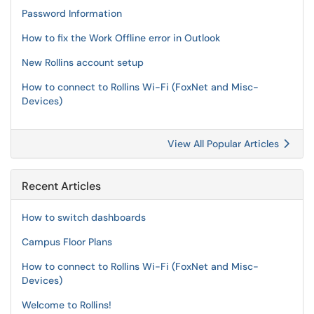
Password Information
How to fix the Work Offline error in Outlook
New Rollins account setup
How to connect to Rollins Wi-Fi (FoxNet and Misc-
Devices)
View All Popular Articles
Recent Articles
How to switch dashboards
Campus Floor Plans
How to connect to Rollins Wi-Fi (FoxNet and Misc-
Devices)
Welcome to Rollins!