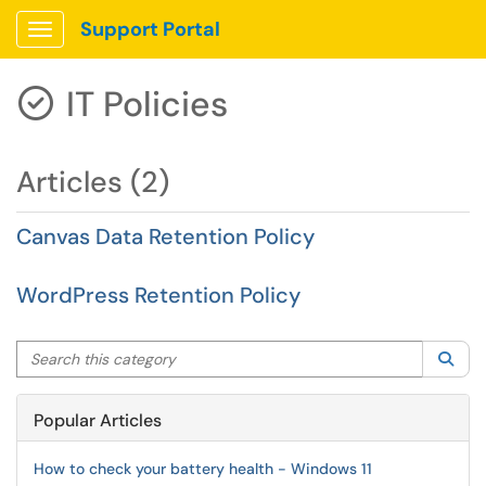
Support Portal
Show Applications Menu
IT Policies

Articles (2)
Canvas Data Retention Policy
WordPress Retention Policy
Search this category
Sea
Popular Articles
How to check your battery health - Windows 11