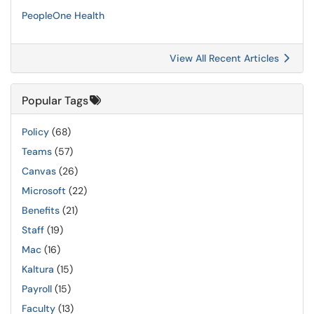
PeopleOne Health
View All Recent Articles
Popular Tags
Policy
(68)
Teams
(57)
Canvas
(26)
Microsoft
(22)
Benefits
(21)
Staff
(19)
Mac
(16)
Kaltura
(15)
Payroll
(15)
Faculty
(13)