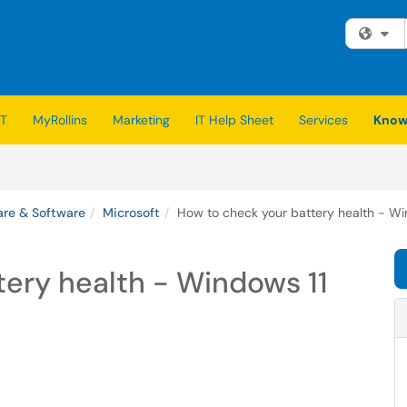
Fi
IT
MyRollins
Marketing
IT Help Sheet
Services
Know
re & Software
Microsoft
How to check your battery health - Wi
ery health - Windows 11