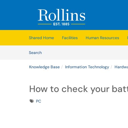
Skip to main content
(opens in a new tab)
Shared Home
Facilities
Human Resources
Skip to Knowledge Base content
Articles
Search
Knowledge Base
Information Technology
Hardwa
How to check your batt
Tags
PC