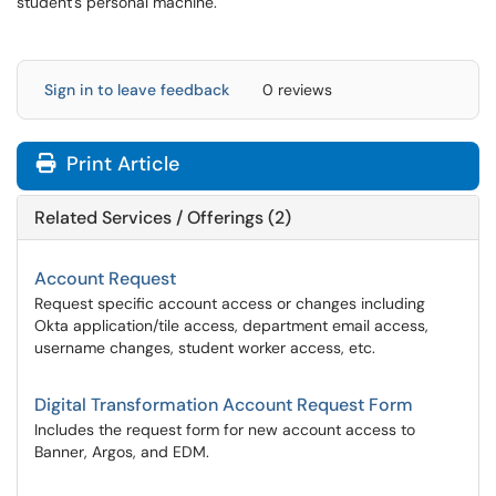
student's personal machine.
Sign in to leave feedback
0 reviews
Print Article
Related Services / Offerings (2)
Account Request
Request specific account access or changes including
Okta application/tile access, department email access,
username changes, student worker access, etc.
Digital Transformation Account Request Form
Includes the request form for new account access to
Banner, Argos, and EDM.