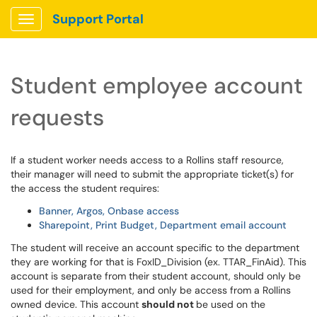
Support Portal
Show Applications Menu
Student employee account
requests
If a student worker needs access to a Rollins staff resource,
their manager will need to submit the appropriate ticket(s) for
the access the student requires:
Banner, Argos, Onbase access
Sharepoint, Print Budget, Department email account
The student will receive an account specific to the department
they are working for that is FoxID_Division (ex. TTAR_FinAid). This
account is separate from their student account, should only be
used for their employment, and only be access from a Rollins
owned device. This account
should not
be used on the