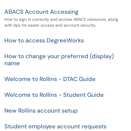
ABACS Account Accessing
How to sign in correctly and access ABACS resources, along
with tips for easier access and account security.
How to access DegreeWorks
How to change your preferred (display)
name
Welcome to Rollins - DTAC Guide
Welcome to Rollins - Student Guide
New Rollins account setup
Student employee account requests