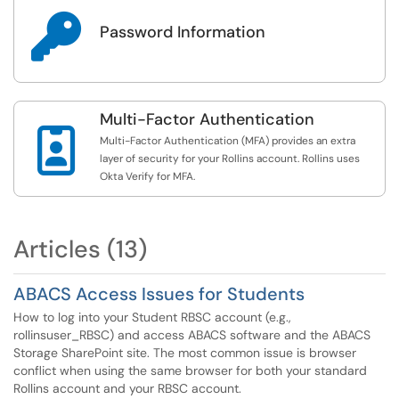

Password Information
Multi-Factor Authentication

Multi-Factor Authentication (MFA) provides an extra
layer of security for your Rollins account. Rollins uses
Okta Verify for MFA.
Articles (13)
ABACS Access Issues for Students
How to log into your Student RBSC account (e.g.,
rollinsuser_RBSC) and access ABACS software and the ABACS
Storage SharePoint site. The most common issue is browser
conflict when using the same browser for both your standard
Rollins account and your RBSC account.