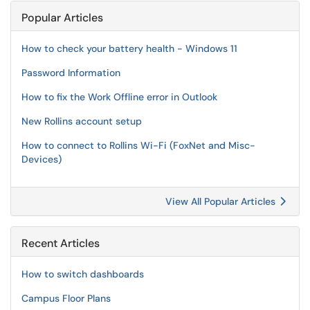
Popular Articles
How to check your battery health - Windows 11
Password Information
How to fix the Work Offline error in Outlook
New Rollins account setup
How to connect to Rollins Wi-Fi (FoxNet and Misc-
Devices)
View All Popular Articles
Recent Articles
How to switch dashboards
Campus Floor Plans