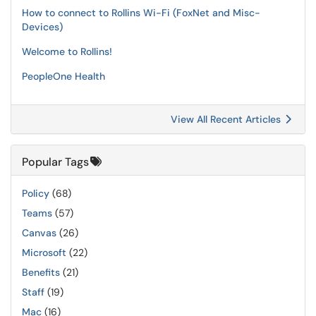
How to connect to Rollins Wi-Fi (FoxNet and Misc-
Devices)
Welcome to Rollins!
PeopleOne Health
View All Recent Articles
Popular Tags
Policy
(68)
Teams
(57)
Canvas
(26)
Microsoft
(22)
Benefits
(21)
Staff
(19)
Mac
(16)