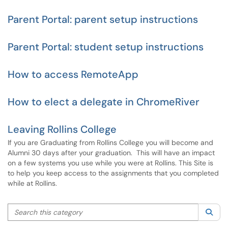
Parent Portal: parent setup instructions
Parent Portal: student setup instructions
How to access RemoteApp
How to elect a delegate in ChromeRiver
Leaving Rollins College
If you are Graduating from Rollins College you will become and
Alumni 30 days after your graduation. This will have an impact
on a few systems you use while you were at Rollins. This Site is
to help you keep access to the assignments that you completed
while at Rollins.
Search this category
Sea