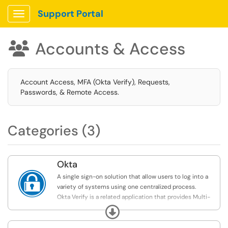
Support Portal
Show Applications Menu
Accounts & Access

Account Access, MFA (Okta Verify), Requests,
Passwords, & Remote Access.
Categories (3)
Okta

A single sign-on solution that allow users to log into a
variety of systems using one centralized process.
Okta Verify is a related application that provides Multi-
Factor Authentication for Rollins accounts.
Expand