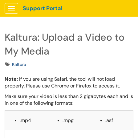
Support Portal
Show Applications Menu
Kaltura: Upload a Video to
My Media
Tags
Kaltura
Note:
If you are using Safari, the tool will not load
properly. Please use Chrome or Firefox to access it.
Make sure your video is less than 2 gigabytes each and
is
in one of the following formats:
.mp4
.mpg
.asf