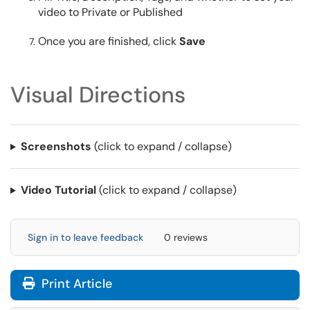
video to Private or Published
Once you are finished, click
Save
Visual Directions
Screenshots
(click to expand / collapse)
Video Tutorial
(click to expand / collapse)
Sign in to leave feedback
0 reviews
Print Article