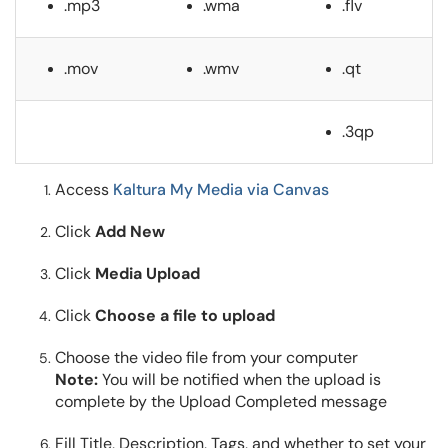
.mp3
.wma
.flv
.mov
.wmv
.qt
.3qp
Access
Kaltura My Media via Canvas
Click
Add New
Click
Media Upload
Click
Choose a file to upload
Choose the video file from your computer
Note:
You will be notified when the upload is
complete by the Upload Completed message
Fill Title, Description, Tags, and whether to set your