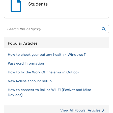

Students
Search this category
Sea
Popular Articles
How to check your battery health - Windows 11
Password Information
How to fix the Work Offline error in Outlook
New Rollins account setup
How to connect to Rollins Wi-Fi (FoxNet and Misc-
Devices)
View All Popular Articles