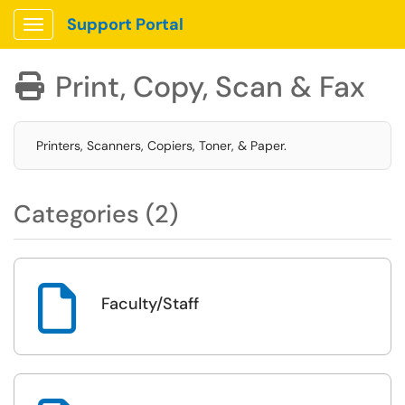
Support Portal
Show Applications Menu
Print, Copy, Scan & Fax

Printers, Scanners, Copiers, Toner, & Paper.
Categories (2)

Faculty/Staff