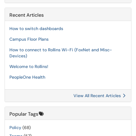
Recent Articles
How to switch dashboards
Campus Floor Plans
How to connect to Rollins Wi-Fi (FoxNet and Misc-
Devices)
Welcome to Rollins!
PeopleOne Health
View All Recent Articles
Popular Tags
Policy
(68)