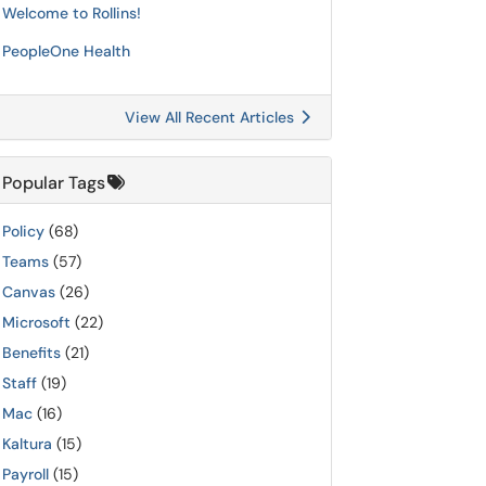
Welcome to Rollins!
PeopleOne Health
View All Recent Articles
Popular Tags
Policy
(68)
Teams
(57)
Canvas
(26)
Microsoft
(22)
Benefits
(21)
Staff
(19)
Mac
(16)
Kaltura
(15)
Payroll
(15)