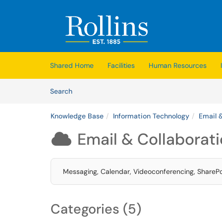
Skip to main content
(opens in a new tab)
Shared Home
Facilities
Human Resources
Skip to Knowledge Base content
Articles
Search
Knowledge Base
Information Technology
Email 
Email & Collaborat

Messaging, Calendar, Videoconferencing, SharePoi
Categories (5)