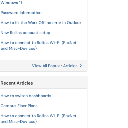
Windows 11
Password Information
How to fix the Work Offline error in Outlook
New Rollins account setup
How to connect to Rollins Wi-Fi (FoxNet
and Misc-Devices)
View All Popular Articles
Recent Articles
How to switch dashboards
Campus Floor Plans
How to connect to Rollins Wi-Fi (FoxNet
and Misc-Devices)