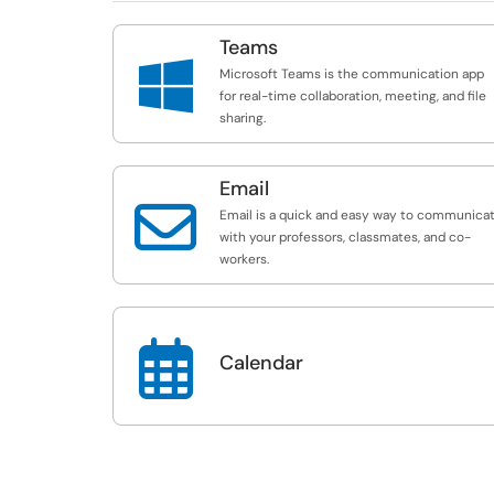
Teams

Microsoft Teams is the communication app
for real-time collaboration, meeting, and file
sharing.
Email

Email is a quick and easy way to communica
with your professors, classmates, and co-
workers.

Calendar