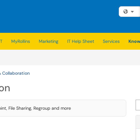
Fi
IT
MyRollins
Marketing
IT Help Sheet
Services
Know
& Collaboration
ion
Se
nt, File Sharing, Regroup and more