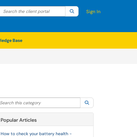
Search the client portal
lter your search by category. Current category:
Search
All
Sign In
ledge Base
arch this category
Search
Popular Articles
How to check your battery health -