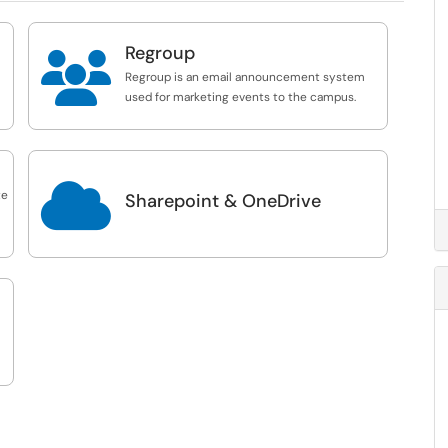
Regroup

Regroup is an email announcement system
used for marketing events to the campus.

te
Sharepoint & OneDrive