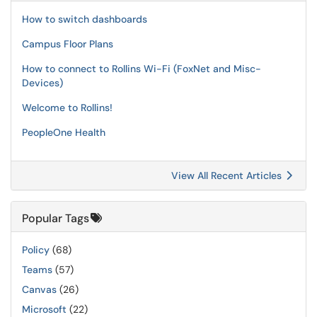
How to switch dashboards
Campus Floor Plans
How to connect to Rollins Wi-Fi (FoxNet and Misc-
Devices)
Welcome to Rollins!
PeopleOne Health
View All Recent Articles
Popular Tags
Policy
(68)
Teams
(57)
Canvas
(26)
Microsoft
(22)