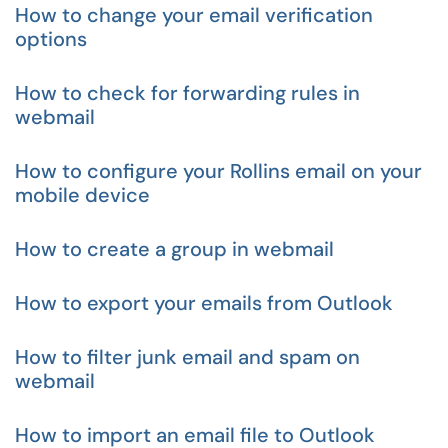
How to change your email verification
options
How to check for forwarding rules in
webmail
How to configure your Rollins email on your
mobile device
How to create a group in webmail
How to export your emails from Outlook
How to filter junk email and spam on
webmail
How to import an email file to Outlook