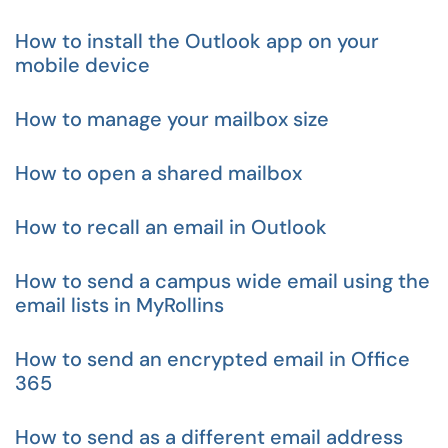
How to install the Outlook app on your
mobile device
How to manage your mailbox size
How to open a shared mailbox
How to recall an email in Outlook
How to send a campus wide email using the
email lists in MyRollins
How to send an encrypted email in Office
365
How to send as a different email address