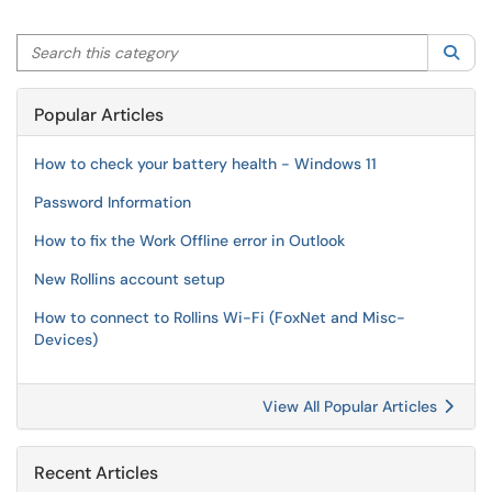
Search this category
Sea
Popular Articles
How to check your battery health - Windows 11
Password Information
How to fix the Work Offline error in Outlook
New Rollins account setup
How to connect to Rollins Wi-Fi (FoxNet and Misc-
Devices)
View All Popular Articles
Recent Articles