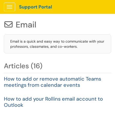
Support Portal
Show Applications Menu
Email

Email is a quick and easy way to communicate with your
professors, classmates, and co-workers.
Articles (16)
How to add or remove automatic Teams
meetings from calendar events
How to add your Rollins email account to
Outlook