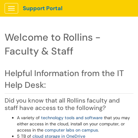
Support Portal
Show Applications Menu
Welcome to Rollins -
Faculty & Staff
Helpful Information from the IT
Help Desk:
Did you know that all Rollins faculty and
staff have access to the following?
A variety of
technology tools and software
that you may
either access in the cloud, install on your computer, or
access in the
computer labs on campus
.
5 TB of
cloud storage in OneDrive