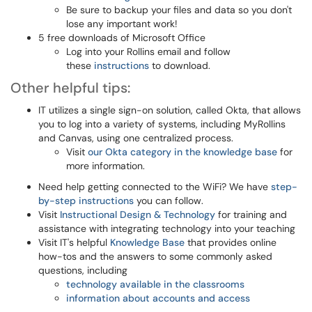
Be sure to backup your files and data so you don't
lose any important work!
5 free downloads of Microsoft Office
Log into your Rollins email and follow
these
instructions
to download.
Other helpful tips:
IT utilizes a single sign-on solution, called Okta, that allows
you to log into a variety of systems, including MyRollins
and Canvas, using one centralized process.
Visit
our Okta category in the knowledge base
for
more information.
Need help getting connected to the WiFi? We have
step-
by-step instructions
you can follow.
Visit
Instructional Design & Technology
for training and
assistance with integrating technology into your teaching
Visit IT's helpful
Knowledge Base
that provides online
how-tos and the answers to some commonly asked
questions, including
technology available in the classrooms
information about accounts and access