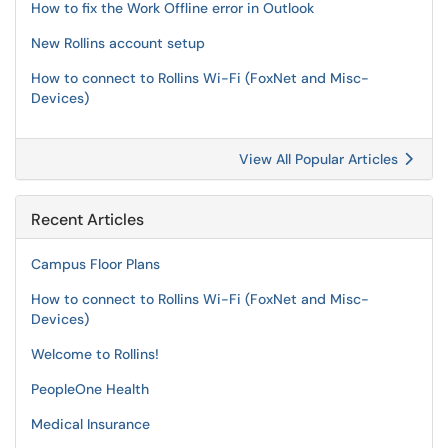
How to fix the Work Offline error in Outlook
New Rollins account setup
How to connect to Rollins Wi-Fi (FoxNet and Misc-
Devices)
View All Popular Articles
Recent Articles
Campus Floor Plans
How to connect to Rollins Wi-Fi (FoxNet and Misc-
Devices)
Welcome to Rollins!
PeopleOne Health
Medical Insurance