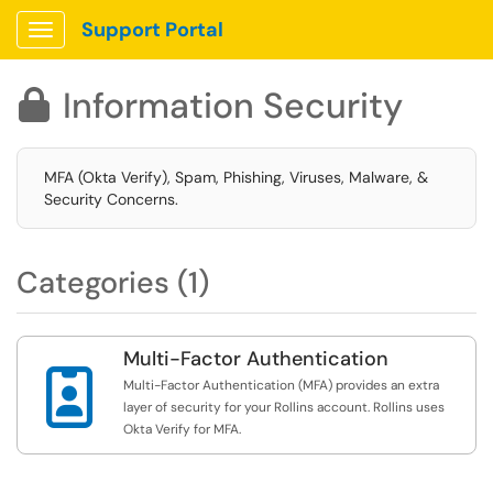
Support Portal
Show Applications Menu
Information Security

MFA (Okta Verify), Spam, Phishing, Viruses, Malware, &
Security Concerns.
Categories (1)
Multi-Factor Authentication

Multi-Factor Authentication (MFA) provides an extra
layer of security for your Rollins account. Rollins uses
Okta Verify for MFA.