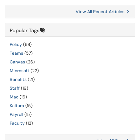
View All Recent Articles
Popular Tags
Policy
(68)
Teams
(57)
Canvas
(26)
Microsoft
(22)
Benefits
(21)
Staff
(19)
Mac
(16)
Kaltura
(15)
Payroll
(15)
Faculty
(13)