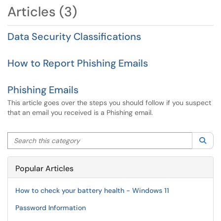
Articles (3)
Data Security Classifications
How to Report Phishing Emails
Phishing Emails
This article goes over the steps you should follow if you suspect
that an email you received is a Phishing email.
Search this category
Sea
Popular Articles
How to check your battery health - Windows 11
Password Information