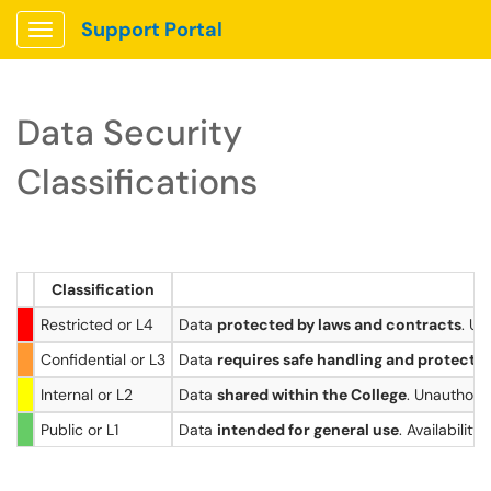
Support Portal
Show Applications Menu
Data Security
Classifications
Classification
Restricted or L4
Data
protected by laws and contracts
. Un
Confidential or L3
Data
requires safe handling and protecti
Internal or L2
Data
shared within the College
. Unauthori
Public or L1
Data
intended for general use
. Availabilit