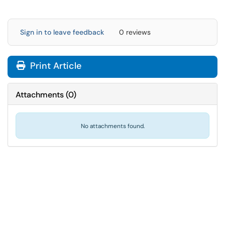
Sign in to leave feedback
0 reviews
Print Article
Attachments
(
0
)
No attachments found.