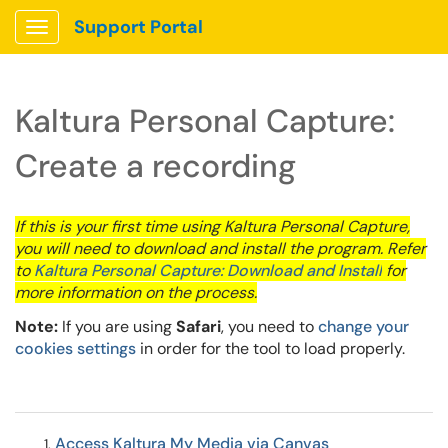
Support Portal
Show Applications Menu
Kaltura Personal Capture:
Create a recording
If this is your first time using Kaltura Personal Capture,
you will need to download and install the program. Refer
to
Kaltura Personal Capture: Download and Install
for
more information on the process.
Note:
If you are using
Safari
, you need to
change your
cookies settings
in order for the tool to load properly.
Access Kaltura My Media via Canvas