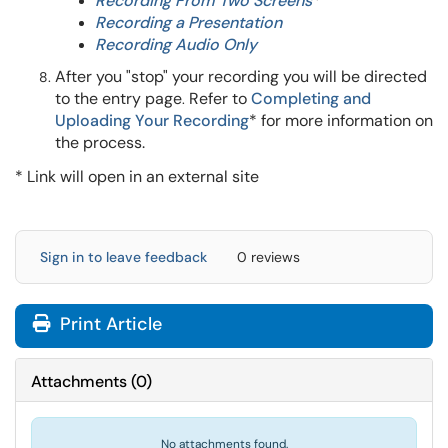
Recording From Two Screens
*
Recording a Presentation
Recording Audio Only
After you "stop" your recording you will be directed
to the entry page
Refer to
Completing and
.
Uploading Your Recording
*
for more information on
the process.
* Link will open in an external site
Sign in to leave feedback
0 reviews
Print Article
Attachments
(
0
)
No attachments found.