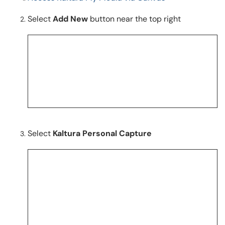
Select
Add New
button near the top right
Select
Kaltura Personal Capture