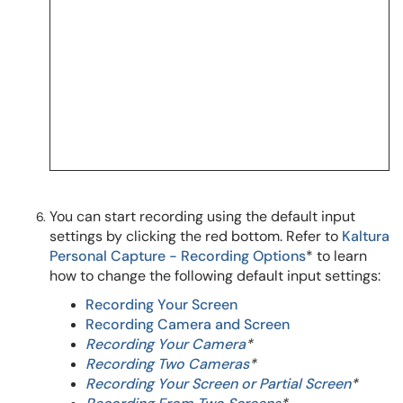
You can start recording using the default input
settings by clicking the red bottom.
Refer to
Kaltura
Personal Capture - Recording Options
* to learn
how to change the following default input settings:
Recording Your Screen
Recording Camera and Screen
Recording Your Camera
*
Recording Two Cameras
*
Recording Your Screen or Partial Screen
*