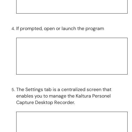
If prompted, open or launch the program
The Settings tab is a centralized screen that
enables you to manage the Kaltura Personel
Capture Desktop Recorder.