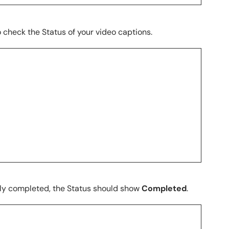
o check the Status of your video captions.
ly completed, the Status should show
Completed
.