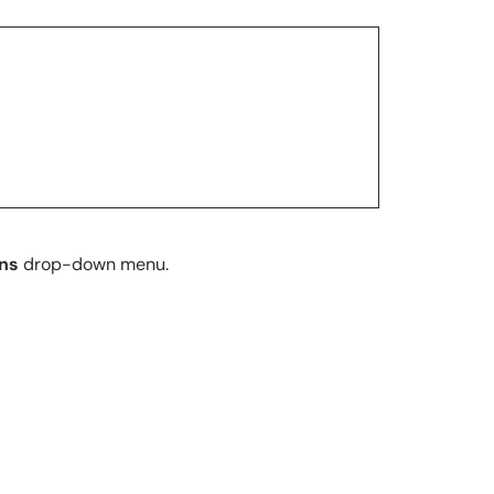
ons
drop-down menu.