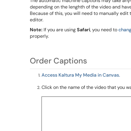
The automatic machine captions
may take any
depending on the lenghth of the video
and have
Because of this, you will need to manually edit
editor.
Note:
If you are using
Safari
, you need to
chang
properly.
Order Captions
Access Kaltura My Media in Canvas.
Click on the name of the video that you wa