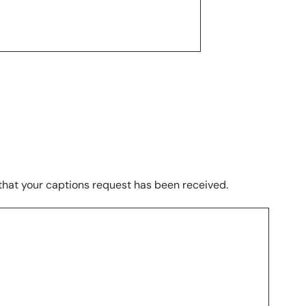
 that your captions request has been received.