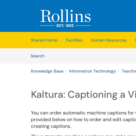
Skip to main content
(opens in a new tab)
Shared Home
Facilities
Human Resources
Skip to Knowledge Base content
Articles
Search
Knowledge Base
Information Technology
Teachi
Kaltura: Captioning a 
You can order automatic machine captions for
provided below on how to order and edit caption
creating captions.