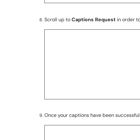
Scroll up to
Captions Request
in order t
Once your captions have been successful