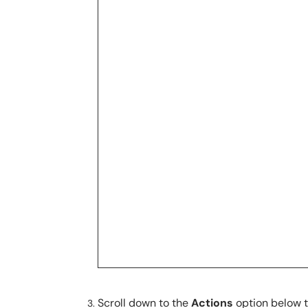
Scroll down to the
Actions
option below 