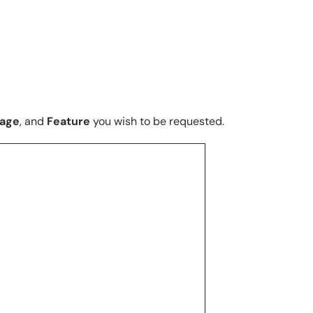
uage
, and
Feature
you wish to be requested.