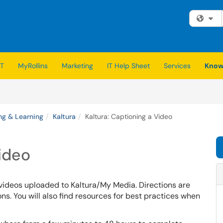
Fi
IT
MyRollins
Marketing
IT Help Sheet
Services
Know
ng & Learning
Kaltura
Kaltura: Captioning a Video
Video
 videos uploaded to Kaltura/My Media.
Directions are
s. You will also find resources for best practices when