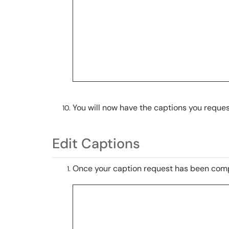
You will now have the captions you reque
Edit Captions
Once your caption request has been compl