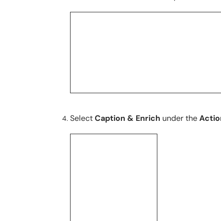
Select
Caption & Enrich
under the
Acti