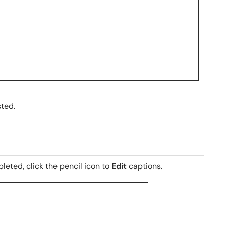
sted.
eted, click the pencil icon to
Edit
captions.