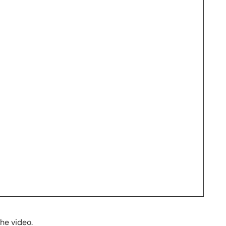
the video.