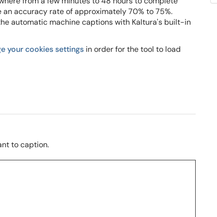
where from a few minutes to 48 hours to complete
 an accuracy rate of approximately 70% to 75%.
 the automatic machine captions with Kaltura's built-in
e your cookies settings
in order for the tool to load
nt to caption.