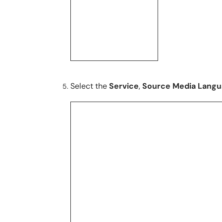
Select the
Service
,
Source Media Lang