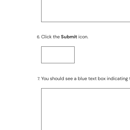
Click the
Submit
icon.
You should see a blue text box indicating