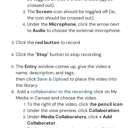
crossed out).
The
Screen
icon should be toggled off (ie.,
the icon should be crossed out).
Under the
Microphone
, click the arrow next
to
Audio
to choose the external microphone.
Click the
red button
to record
Click the "
Stop
" button to stop recording.
The
Entry
window comes up, give the video a
name, description, and tags,
then click
Save & Upload
to place the video into
the library.
Add a
collaborator to the recording
click on My
Media in Canvas and choose the video.
To the right of the video, click t
he pencil icon
.
Under the view preview, click
Collaboration
.
Under
Media Collaborators
, click
+ Add
Collaborator
.