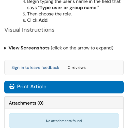
Begin typing the user's name in the field that
says “
Type user or group name
."
Then choose the role.
Click
Add
.
Visual Instructions
View Screenshots
(click on the arrow to expand)
Sign in to leave feedback
0 reviews
Print Article
Attachments
(
0
)
No attachments found.