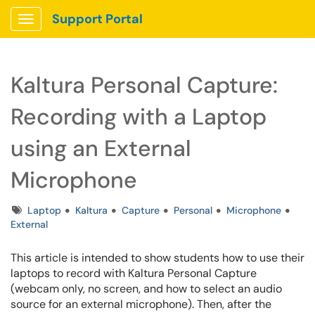
Support Portal
Show Applications Menu
Kaltura Personal Capture:
Recording with a Laptop
using an External
Microphone
Tags
Laptop
Kaltura
Capture
Personal
Microphone
External
This article is intended to show students how to use their
laptops to record with Kaltura Personal Capture
(webcam only, no screen, and how to select an audio
source for an external microphone). Then, a
fter the