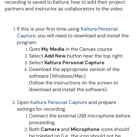
recording is saved to Kaltura, how to add their project
partners and instructor as
collaborators
to the video.
If this is your first time using
Kaltura Personal
Capture
, you will need to download and install the
program.
Goto
My Media
in the Canvas course
Select
Add New
button near the top right.
Select
Kaltura Personal Capture
Download the appropriate version of the
software (Windows/Mac)
.
(follow the instructions on the screen to
download and install the software).
Open
Kaltura
Personal Capture
and prepare
settings for recording.
Connect the external USB microphone before
proceeding.
Both
Camera
and
Microphone
icons should
be toggled on (i.e., the icon should
not
be