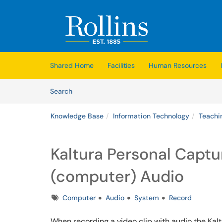
Skip to main content
(opens in a new tab)
Shared Home
Facilities
Human Resources
Skip to Knowledge Base content
Articles
Search
Knowledge Base
Information Technology
Teachi
Kaltura Personal Captu
(computer) Audio
Tags
Computer
Audio
System
Record
When recording a video clip with audio the Kal