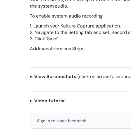
the system audio.
To enable system audio recording
1. Launch your Kaltura Capture application.
2. Navigate to the Setting tab and set 'Record sy
3. Click 'Save'.
Additional versions Steps
View Screenshots
(click on arrow to expand
Video tutorial
Sign in to leave feedback