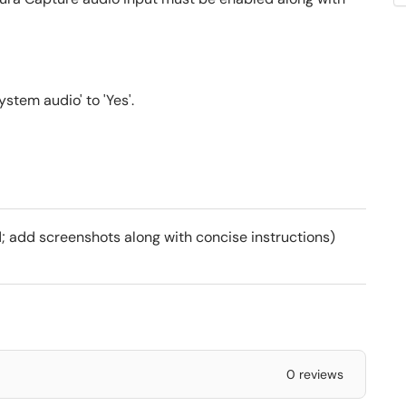
stem audio' to 'Yes'.
; add screenshots along with concise instructions)
0 reviews