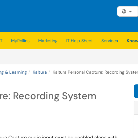
Fi
IT
MyRollins
Marketing
IT Help Sheet
Services
Know
ng & Learning
Kaltura
Kaltura Personal Capture: Recording Syst
re: Recording System
tura Capture audio input must be enabled along with