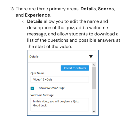
There are three primary areas:
Details
,
Scores
,
and
Experience.
Details
allow you to edit the name and
description of the quiz, add a welcome
message, and allow students to download a
list of the questions and possible answers at
the start of the video.