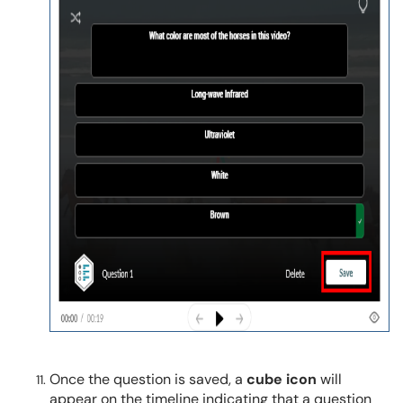
Once the question is saved, a
cube icon
will
appear on the timeline indicating that a question