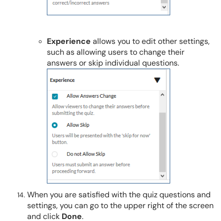
Experience
allows you to edit other settings,
such as allowing users to change their
answers or skip individual questions.
When you are satisfied with the quiz questions and
settings, you can go to the upper right of the screen
and click
Done
.