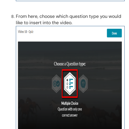
From here, choose which question type you would
like to insert into the video.