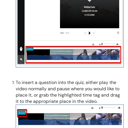
To insert a question into the quiz, either play the
video normally and pause where you would like to
place it, or grab the highlighted time tag and drag
it to the appropriate place in the video.