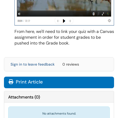
From here, we'll need to link your quiz with a Canvas
assignment in order for student grades to be
pushed into the Grade book.
Sign in to leave feedback
0 reviews
Print Article
Attachments
(
0
)
No attachments found.