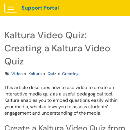
Support Portal
Show Applications Menu
Kaltura Video Quiz:
Creating a Kaltura Video
Quiz
Tags
Video
Kaltura
Quiz
Creating
This article describes how to use video to create an
interactive media quiz as a useful pedagogical tool.
Kaltura enables you to embed questions easily within
your media, which allows you to assess students’
engagement and understanding of the media.
Create a Kaltura Video Quiz from