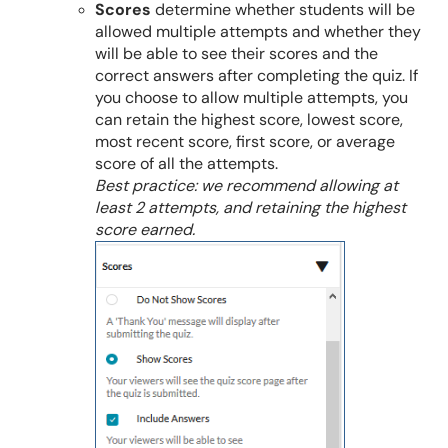
Scores
determine whether students will be
allowed multiple attempts and whether they
will be able to see their scores and the
correct answers after completing the quiz. If
you choose to allow multiple attempts, you
can retain the highest score, lowest score,
most recent score, first score, or average
score of all the attempts.
Best practice: we recommend allowing at
least 2 attempts, and retaining the highest
score earned.