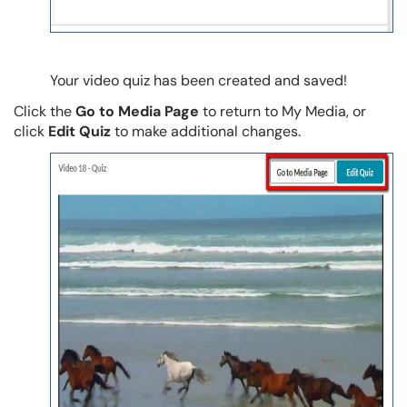
Your video quiz has been created and saved!
Click the
Go to Media Page
to return to My Media, or
click
Edit Quiz
to make additional changes.