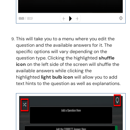
This will take you to a menu where you edit the
question and the available answers for it. The
specific options will vary depending on the
question type. Clicking the highlighted
shuffle
icon
on the left side of the screen will shuffle the
available answers while clicking the
highlighted
light bulb icon
will allow you to add
text hints to the question as well as explanations.