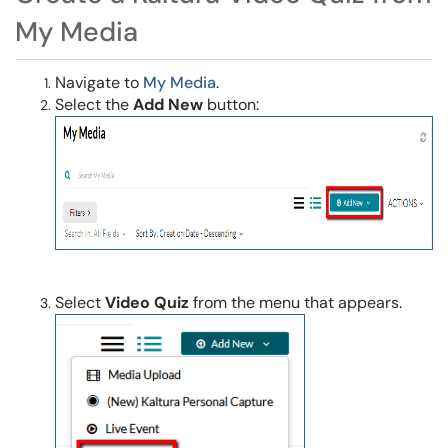
My Media
Navigate to
My Media
.
Select the
Add New
button:
Select
Video Quiz
from the menu that appears.