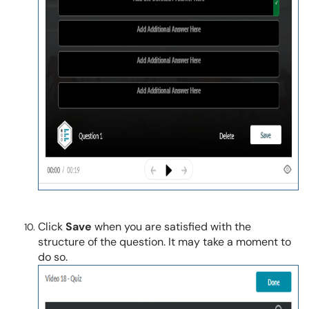
Click
Save
when you are satisfied with the
structure of the question. It may take a moment to
do so.