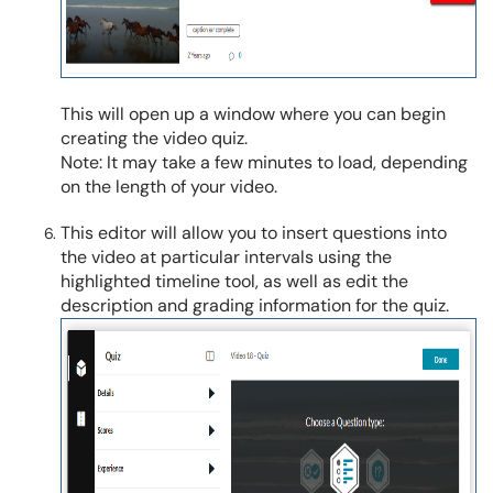
This will open up a window where you can begin
creating the video quiz.
Note: It may take a few minutes to load, depending
on the length of your video.
This editor will allow you to insert questions into
the video at particular intervals using the
highlighted timeline tool, as well as edit the
description and grading information for the quiz.