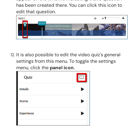
has been created there. You can click this icon to
edit that question.
It is also possible to edit the video quiz's general
settings from this menu. To toggle the settings
menu, click the
panel
icon
.