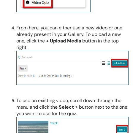
From here, you can either use a new video or one
already present in your Gallery. To upload a new
one, click the
+ Upload Media
button in the top
right.
To use an existing video, scroll down through the
menu and click the
Select >
button next to the one
you want to use for the quiz.