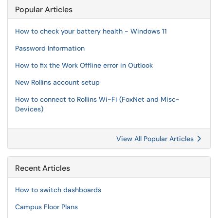
Popular Articles
How to check your battery health - Windows 11
Password Information
How to fix the Work Offline error in Outlook
New Rollins account setup
How to connect to Rollins Wi-Fi (FoxNet and Misc-
Devices)
View All Popular Articles
Recent Articles
How to switch dashboards
Campus Floor Plans