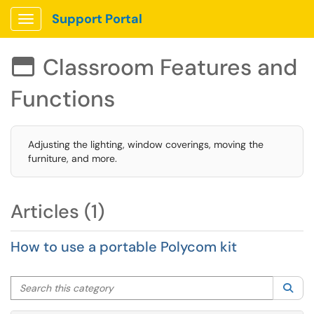
Support Portal
Show Applications Menu
Classroom Features and

Functions
Adjusting the lighting, window coverings, moving the
furniture, and more.
Articles (1)
How to use a portable Polycom kit
Search this category
Sea