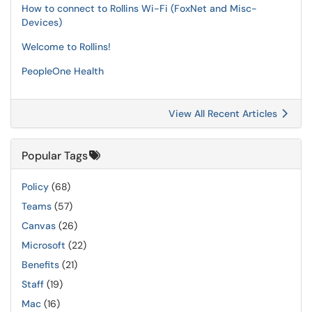
How to connect to Rollins Wi-Fi (FoxNet and Misc-
Devices)
Welcome to Rollins!
PeopleOne Health
View All Recent Articles
Popular Tags
Policy
(68)
Teams
(57)
Canvas
(26)
Microsoft
(22)
Benefits
(21)
Staff
(19)
Mac
(16)