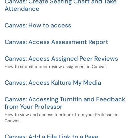
Canvas: Create Seating Chart and Take
Attendance
Canvas: How to access
Canvas: Access Assessment Report
Canvas: Access Assigned Peer Reviews
How to submit a peer review assignment in Canvas
Canvas: Access Kaltura My Media
Canvas: Accessing Turnitin and Feedback
from Your Professor
How to view and access feedback from your Professor in
Canvas.
Canvas: Add a File Link to a Page