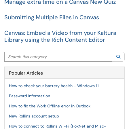
Manage extra time on a Canvas New Quiz
Submitting Multiple Files in Canvas
Canvas: Embed a Video from your Kaltura
Library using the Rich Content Editor
Search this category
Sea
Popular Articles
How to check your battery health - Windows 11
Password Information
How to fix the Work Offline error in Outlook
New Rollins account setup
How to connect to Rollins Wi-Fi (FoxNet and Misc-