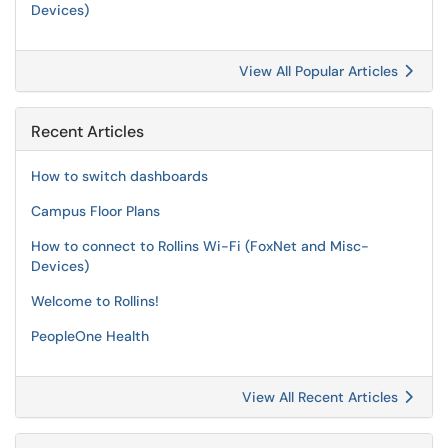
Devices)
View All Popular Articles
Recent Articles
How to switch dashboards
Campus Floor Plans
How to connect to Rollins Wi-Fi (FoxNet and Misc-
Devices)
Welcome to Rollins!
PeopleOne Health
View All Recent Articles