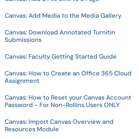
Canvas: Add Media to the Media Gallery
Canvas: Download Annotated Turnitin
Submissions
Canvas: Faculty Getting Started Guide
Canvas: How to Create an Office 365 Cloud
Assignment
Canvas: How to Reset your Canvas Account
Password - For Non-Rollins Users ONLY
Canvas: Import Canvas Overview and
Resources Module