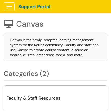
Support Portal
Show Applications Menu
Canvas

Canvas is the newly-adopted learning management
system for the Rollins community. Faculty and staff can
use Canvas to create course content, discussion
boards, quizzes, embedded media, and more.
Categories (2)
Faculty & Staff Resources