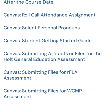
After the Course Date
Canvas: Roll Call Attendance Assignment
Canvas: Select Personal Pronouns
Canvas: Student Getting Started Guide
Canvas: Submitting Artifacts or Files for the
Holt General Education Assessment
Canvas: Submitting Files for rFLA
Assessment
Canvas: Submitting Files for WCMP
Assessment