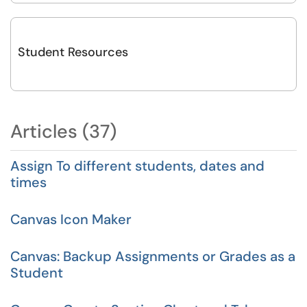
Student Resources
Articles (37)
Assign To different students, dates and
times
Canvas Icon Maker
Canvas: Backup Assignments or Grades as a
Student