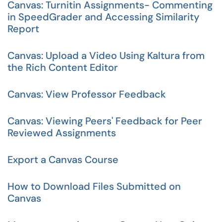
Canvas: Turnitin Assignments- Commenting
in SpeedGrader and Accessing Similarity
Report
Canvas: Upload a Video Using Kaltura from
the Rich Content Editor
Canvas: View Professor Feedback
Canvas: Viewing Peers' Feedback for Peer
Reviewed Assignments
Export a Canvas Course
How to Download Files Submitted on
Canvas