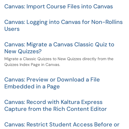
Canvas: Import Course Files into Canvas
Canvas: Logging into Canvas for Non-Rollins
Users
Canvas: Migrate a Canvas Classic Quiz to
New Quizzes?
Migrate a Classic Quizzes to New Quizzes directly from the
Quizzes Index Page in Canvas.
Canvas: Preview or Download a File
Embedded in a Page
Canvas: Record with Kaltura Express
Capture from the Rich Content Editor
Canvas: Restrict Student Access Before or