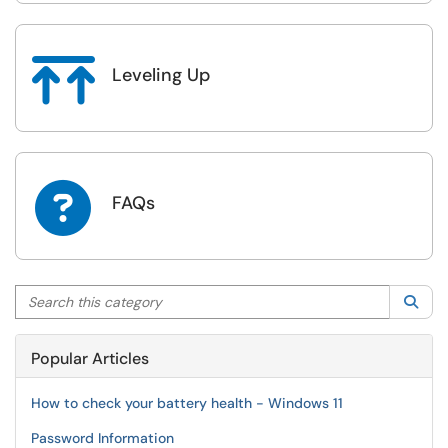

Leveling Up

FAQs
Search this category
Sea
Popular Articles
How to check your battery health - Windows 11
Password Information