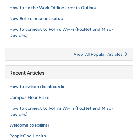
How to fix the Work Offline error in Outlook
New Rollins account setup
How to connect to Rollins Wi-Fi (FoxNet and Misc-
Devices)
View All Popular Articles
Recent Articles
How to switch dashboards
Campus Floor Plans
How to connect to Rollins Wi-Fi (FoxNet and Misc-
Devices)
Welcome to Rollins!
PeopleOne Health