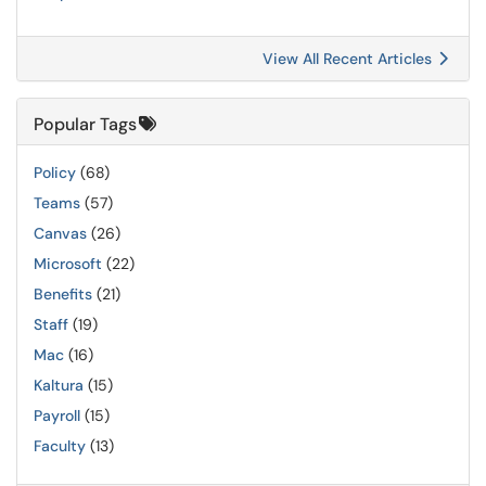
View All Recent Articles
Popular Tags
Policy
(68)
Teams
(57)
Canvas
(26)
Microsoft
(22)
Benefits
(21)
Staff
(19)
Mac
(16)
Kaltura
(15)
Payroll
(15)
Faculty
(13)