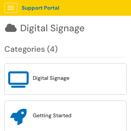
Support Portal
Show Applications Menu
Digital Signage

Categories (4)

Digital Signage

Getting Started