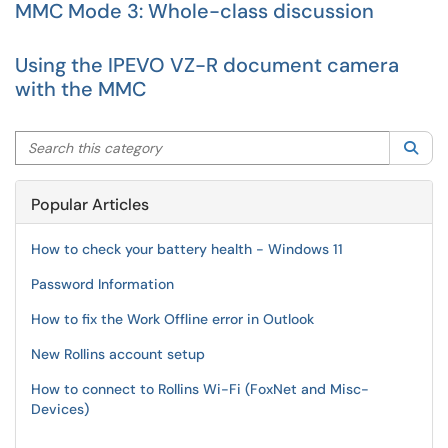
MMC Mode 3: Whole-class discussion
Using the IPEVO VZ-R document camera
with the MMC
Search this category
Sea
Popular Articles
How to check your battery health - Windows 11
Password Information
How to fix the Work Offline error in Outlook
New Rollins account setup
How to connect to Rollins Wi-Fi (FoxNet and Misc-
Devices)