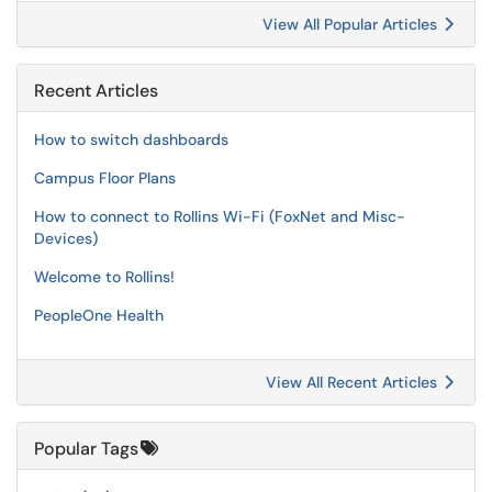
View All Popular Articles
Recent Articles
How to switch dashboards
Campus Floor Plans
How to connect to Rollins Wi-Fi (FoxNet and Misc-
Devices)
Welcome to Rollins!
PeopleOne Health
View All Recent Articles
Popular Tags