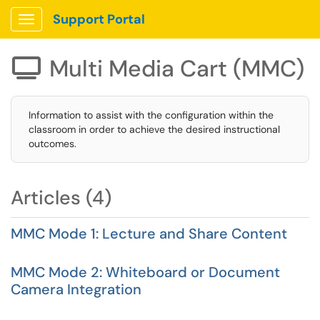
Support Portal
Show Applications Menu
Multi Media Cart (MMC)

Information to assist with the configuration within the
classroom in order to achieve the desired instructional
outcomes.
Articles (4)
MMC Mode 1: Lecture and Share Content
MMC Mode 2: Whiteboard or Document
Camera Integration