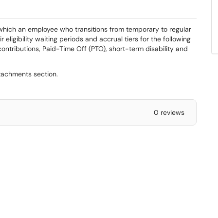
y which an employee who transitions from temporary to regular
r eligibility waiting periods and accrual tiers for the following
ontributions, Paid-Time Off (PTO), short-term disability and
ttachments section.
0 reviews