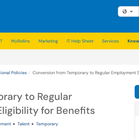
Fi
IT
MyRollins
Marketing
IT Help Sheet
Services
Know
ional Policies
Conversion from Temporary to Regular Employment Stat
rary to Regular
gibility for Benefits
yment
Talent
Temporary