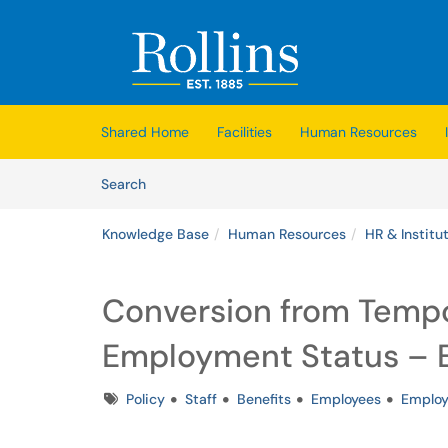
Skip to main content
(opens in a new tab)
Shared Home
Facilities
Human Resources
Skip to Knowledge Base content
Articles
Search
Knowledge Base
Human Resources
HR & Institut
Conversion from Tempo
Employment Status – Eli
Tags
Policy
Staff
Benefits
Employees
Emplo