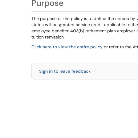
Purpose
The purpose of the policy is to define the criteria b
status will be granted service credit applicable to thei
employee benefits: 403(b) retirement plan employer c
tuition remission.
Click here to view the entire policy
or refer to the A
Sign in to leave feedback