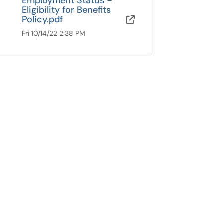
Employment Status –
Eligibility for Benefits
Policy.pdf
OneDrive for B
Fri 10/14/22 2:38 PM