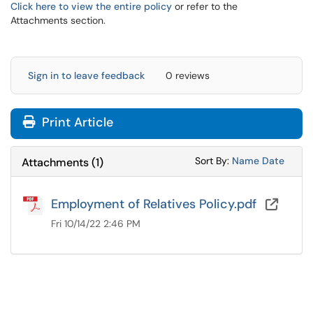
Click here to view the entire policy
or refer to the
Attachments section.
Sign in to leave feedback
0 reviews
Print Article
Sort Attachments
Sort Attac
Sort By:
Name
Date
Attachments
(
1
)
Employment of Relatives Policy.pdf
OneD
Fri 10/14/22 2:46 PM