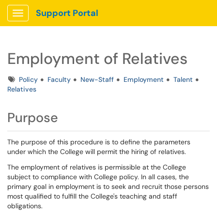
Support Portal
Show Applications Menu
Employment of Relatives
Tags
Policy
Faculty
New-Staff
Employment
Talent
Relatives
Purpose
The purpose of this procedure is to define the parameters
under which the College will permit the hiring of relatives.
The employment of relatives is permissible at the College
subject to compliance with College policy. In all cases, the
primary goal in employment is to seek and recruit those persons
most qualified to fulfill the College's teaching and staff
obligations.