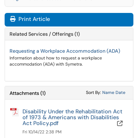
Print Article
Related Services / Offerings (1)
Requesting a Workplace Accommodation (ADA)
Information about how to request a workplace
accommodation (ADA) with Symetra.
Sort Attachments
Sort Attac
Sort By:
Name
Date
Attachments
(
1
)
Disability Under the Rehabilitation Act
of 1973 & Americans with Disabilities
Act Policy.pdf
OneD
Fri 10/14/22 2:38 PM