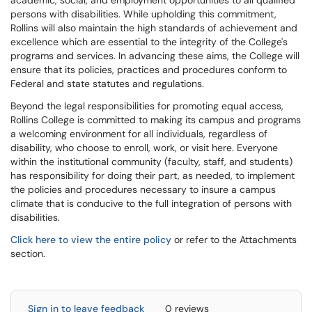
academic, social, and employment opportunities to all qualified
persons with disabilities. While upholding this commitment,
Rollins will also maintain the high standards of achievement and
excellence which are essential to the integrity of the College's
programs and services. In advancing these aims, the College will
ensure that its policies, practices and procedures conform to
Federal and state statutes and regulations.
Beyond the legal responsibilities for promoting equal access,
Rollins College is committed to making its campus and programs
a welcoming environment for all individuals, regardless of
disability, who choose to enroll, work, or visit here. Everyone
within the institutional community (faculty, staff, and students)
has responsibility for doing their part, as needed, to implement
the policies and procedures necessary to insure a campus
climate that is conducive to the full integration of persons with
disabilities.
Click here to view the entire policy
or refer to the Attachments
section.
Sign in to leave feedback
0 reviews