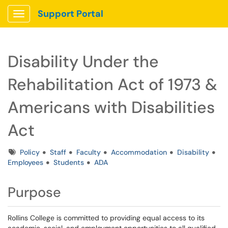
Support Portal
Show Applications Menu
Disability Under the
Rehabilitation Act of 1973 &
Americans with Disabilities
Act
Tags
Policy
Staff
Faculty
Accommodation
Disability
Employees
Students
ADA
Purpose
Rollins College is committed to providing equal access to its