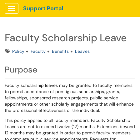
Support Portal
Show Applications Menu
Faculty Scholarship Leave
Tags
Policy
Faculty
Benefits
Leaves
Purpose
Faculty scholarship leaves may be granted to faculty members
to permit acceptance of prestigious scholarships, grants,
fellowships, sponsored research projects, public service
appointments or other scholarly engagements that will enhance
the professional effectiveness of the individual.
This policy applies to all faculty members. Faculty Scholarship
Leaves are not to exceed twelve (12) months. Extensions beyond
12 months may be granted in order to permit faculty members
to complete public service appointments. Requests for