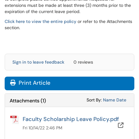
extensions must be made at least three (3) months prior to the
expiration of the current leave period.
Click here to view the entire policy
or refer to the Attachments
section.
Sign in to leave feedback
0 reviews
Print Article
Sort Attachments
Sort Attac
Sort By:
Name
Date
Attachments
(
1
)
Faculty Scholarship Leave Policy.pdf
OneD
Fri 10/14/22 2:46 PM