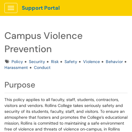
Support Portal
Show Applications Menu
Campus Violence
Prevention
Tags
Policy
Security
Risk
Safety
Violence
Behavior
Harassment
Conduct
Purpose
This policy applies to all faculty, staff, students, contractors,
visitors and vendors. Rollins College takes seriously safety and
security of its students, faculty, staff, and visitors. To ensure an
atmosphere that fosters and promotes the College’s educational
mission, Rollins is committed to maintaining a safe environment
free of violence and threats of violence on‐campus, in Rollins