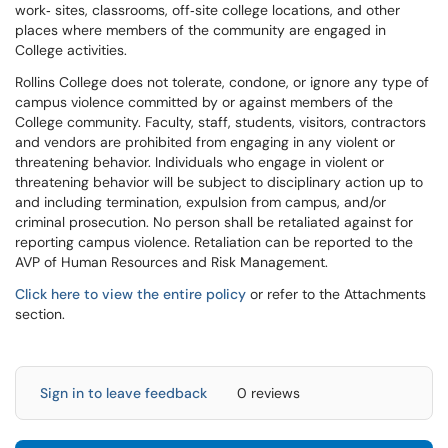
work‐ sites, classrooms, off‐site college locations, and other
places where members of the community are engaged in
College activities.
Rollins College does not tolerate, condone, or ignore any type of
campus violence committed by or against members of the
College community. Faculty, staff, students, visitors, contractors
and vendors are prohibited from engaging in any violent or
threatening behavior. Individuals who engage in violent or
threatening behavior will be subject to disciplinary action up to
and including termination, expulsion from campus, and/or
criminal prosecution. No person shall be retaliated against for
reporting campus violence. Retaliation can be reported to the
AVP of Human Resources and Risk Management.
Click here to view the entire policy
or refer to the Attachments
section.
Sign in to leave feedback
0 reviews