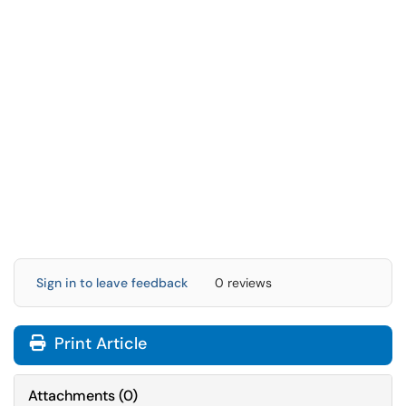
Sign in to leave feedback
0 reviews
Print Article
Attachments
(
0
)