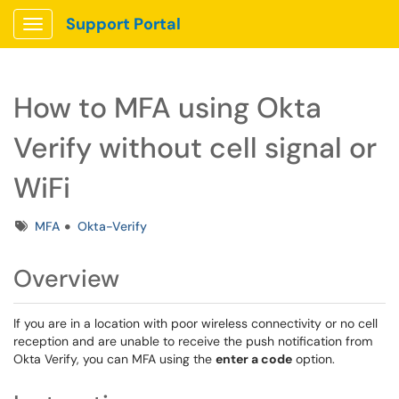
Support Portal
Show Applications Menu
How to MFA using Okta
Verify without cell signal or
WiFi
Tags
MFA
Okta-Verify
Overview
If you are in a location with poor wireless connectivity or no cell
reception and are unable to receive the push notification from
Okta Verify, you can MFA using the
enter a code
option.