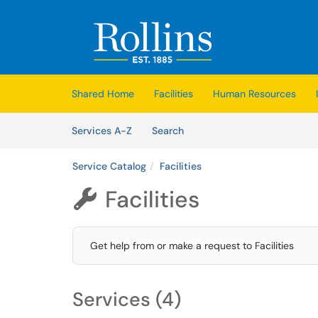
Skip to main content
(opens in a new tab)
Shared Home
Facilities
Human Resources
Skip to Services content
Services
Services A-Z
Search
Service Catalog
Facilities
Facilities

Get help from or make a request to Facilities
Services (4)