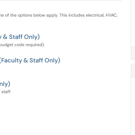
ne of the options below apply. This includes electrical, HVAC,
 & Staff Only)
(budget code required).
Faculty & Staff Only)
nly)
 staff