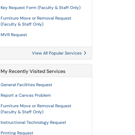
Key Request Form (Faculty & Staff Only)
Furniture Move or Removal Request
(Faculty & Staff Only)
MVR Request
View All Popular Services
My Recently Visited Services
General Facilities Request
Report a Canvas Problem
Furniture Move or Removal Request
(Faculty & Staff Only)
Instructional Technology Request
Printing Request