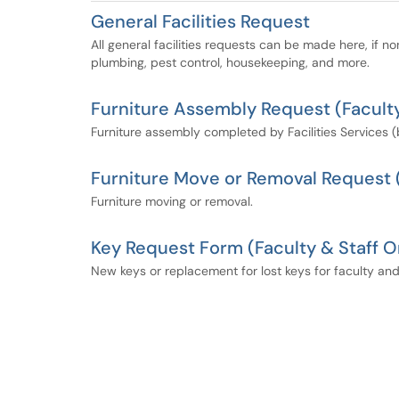
General Facilities Request
All general facilities requests can be made here, if no
plumbing, pest control, housekeeping, and more.
Furniture Assembly Request (Faculty
Furniture assembly completed by Facilities Services 
Furniture Move or Removal Request (
Furniture moving or removal.
Key Request Form (Faculty & Staff O
New keys or replacement for lost keys for faculty and