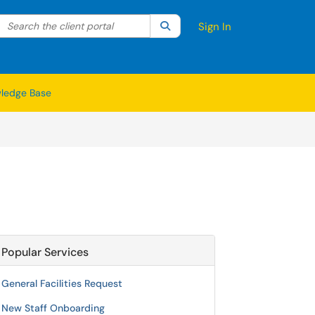
Search the client portal
lter your search by category. Current category:
Search
All
Sign In
ledge Base
Popular Services
General Facilities Request
New Staff Onboarding