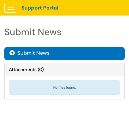
Support Portal
Show Applications Menu
Submit News
Submit News
Attachments
(
0
)
No files found.