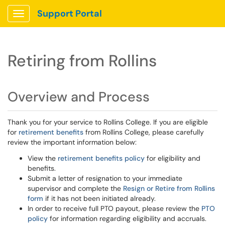
Support Portal
Show Applications Menu
Retiring from Rollins
Overview and Process
Thank you for your service to Rollins College. If you are eligible
for
retirement benefits
from Rollins College, please carefully
review the important information below:
View the
retirement benefits policy
for eligibility and
benefits.
Submit a letter of resignation to your immediate
supervisor and complete the
Resign or Retire from Rollins
form
if it has not been initiated already.
In order to receive full PTO payout, please review the
PTO
policy
for information regarding eligibility and accruals.