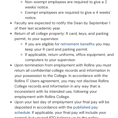
Non-exempt employees are required to give a 2
weeks' notice.
Exempt employees are required to give a 4 weeks'
notice.
Faculty are expected to notify the Dean by September 1
of their last academic year.
Return of all college property: R card, keys, and parking
permit, to your supervisor.
If you are eligible for
retirement benefits
you may
keep your R card and parking permit.
If applicable, return uniforms, office equipment, and
computers to your supervisor.
Upon termination from employment with Rollins you must
return all confidential college records and information in
your possession to the College. In accordance with the
Rollins IT Users agreement, you may not disclose Rollins
College records and information in any way that is
inconsistent with its intended use, following your
employment with Rollins College.
Upon your last day of employment your final pay will be
deposited in accordance with the
published pay
schedule
. If applicable, your final pay will include your
earned, but unused PTO balance up to the policy