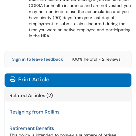
COBRA for health insurance and are not vested, you
may not continue to use the accumulation and you
have ninety (90) days from your last day of
employment to submit claims incurred during the
time you were an active employee and participating
in the HRA.
Sign in to leave feedback
100% helpful - 2 reviews
Print Article
Related Articles (2)
Resigning from Rollins
Retirement Benefits
This policy is intended to convey a summary of retiree