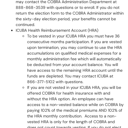
may contact the COBRA Administration Department at
888-868-3539 with questions or to enroll. If you do not
return the election form to the COBRA Administrator within
the sixty-day election period, your benefits cannot be
continued.
ICUBA Health Reimbursement Account (HRA)
To be vested in your ICUBA HRA you must have 36
consecutive months participation. If you are vested
upon termination, you may continue to use the HRA
accumulations on qualified medical expenses for a
monthly administration fee which will automatically
be deducted from your account balance. You will
have access to the remaining HRA account until the
funds are depleted. You may contact ICUBA at
866-377-5102 with questions.
If you are not vested in your ICUBA HRA, you will be
offered COBRA for health insurance with and
without the HRA option. An employee can have
access to a non-vested balance while on COBRA by
paying 102% of the medical premiums AND 102% of
the HRA monthly contribution. Access to a non-
vested HRA is only for the length of COBRA and
does not count towards vesting. If you do not elect