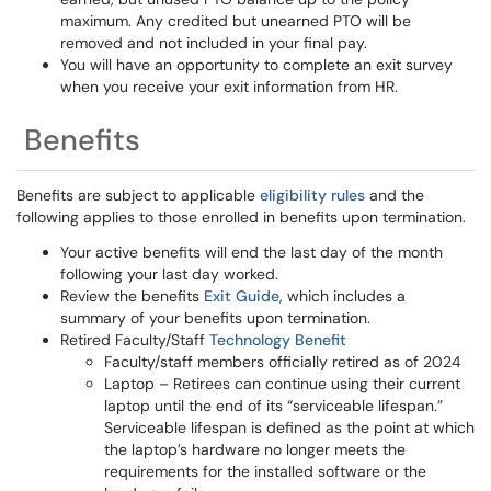
maximum. Any credited but unearned PTO will be
removed and not included in your final pay.
You will have an opportunity to complete an exit survey
when you receive your exit information from HR.
Benefits
Benefits are subject to applicable
eligibility rules
and the
following applies to those enrolled in benefits upon termination.
Your active benefits will end the last day of the month
following your last day worked.
Review the benefits
Exit Guide
, which includes a
summary of your benefits upon termination.
Retired Faculty/Staff
Technology Benefit
Faculty/staff members officially retired as of 2024
Laptop – Retirees can continue using their current
laptop until the end of its “serviceable lifespan.”
Serviceable lifespan is defined as the point at which
the laptop’s hardware no longer meets the
requirements for the installed software or the