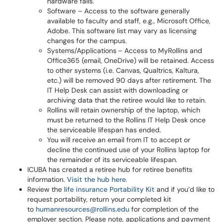
hardware fails.
Software – Access to the software generally
available to faculty and staff, e.g., Microsoft Office,
Adobe. This software list may vary as licensing
changes for the campus.
Systems/Applications
– Access to MyRollins and
Office365 (email, OneDrive) will be retained. Access
to other systems (i.e. Canvas, Qualtrics, Kaltura,
etc.) will be removed 90 days after retirement. The
IT Help Desk can assist with downloading or
archiving data that the retiree would like to retain.
Rollins will retain ownership of the laptop, which
must be returned to the Rollins IT Help Desk once
the serviceable lifespan has ended.
You will receive an email from IT to accept or
decline the continued use of your Rollins laptop for
the remainder of its serviceable lifespan.
ICUBA has created a retiree hub for retiree benefits
information.
Visit the hub here
.
Review the
life insurance Portability Kit
and if you’d like to
request portability, return your completed kit
to
humanresources@rollins.edu
for completion of the
employer section. Please note, applications and payment