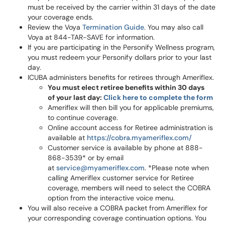
must be received by the carrier within 31 days of the date
your coverage ends.
Review the Voya
Termination Guide
. You may also call
Voya at 844-TAR-SAVE for information.
If you are participating in the Personify Wellness program,
you must redeem your Personify dollars prior to your last
day.
ICUBA administers benefits for retirees through Ameriflex.
You must elect retiree benefits within 30 days
of your last day:
Click here to complete the form
Ameriflex will then bill you for applicable premiums,
to continue coverage.
Online account access for Retiree administration is
available at
https://cobra.myameriflex.com/
Customer service is available by phone at 888-
868-3539* or by email
at
service@myameriflex.com
. *Please note when
calling Ameriflex customer service for Retiree
coverage, members will need to select the COBRA
option from the interactive voice menu.
You will also receive a COBRA packet from Ameriflex for
your corresponding coverage continuation options. You