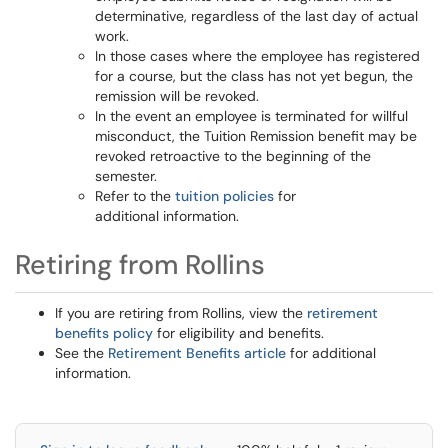
determinative, regardless of the last day of actual
work.
In those cases where the employee has registered
for a course, but the class has not yet begun, the
remission will be revoked.
In the event an employee is terminated for willful
misconduct, the Tuition Remission benefit may be
revoked retroactive to the beginning of the
semester.
Refer to the
tuition policies
for
additional information.
Retiring from Rollins
If you are retiring from Rollins, view the
retirement
benefits policy
for eligibility and benefits.
See the
Retirement Benefits article
for additional
information.