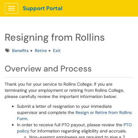
Support Portal
Show Applications Menu
Resigning from Rollins
Tags
Benefits
Retire
Exit
Overview and Process
Thank you for your service to Rollins College. If you are
terminating your employment or retiring from Rollins College,
please carefully review the important information below:
Submit a letter of resignation to your immediate
supervisor and complete the
Resign or Retire from Rollins
Form
.
In order to receive full PTO payout, please review the
PTO
policy
for information regarding eligibility and accruals.
Non-exempt employees are required to give a 2