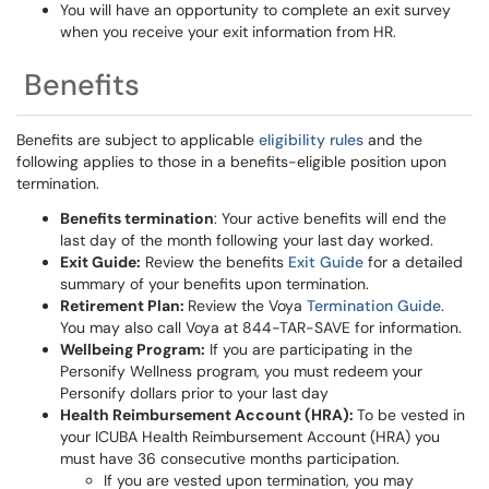
You will have an opportunity to complete an exit survey
when you receive your exit information from HR.
Benefits
Benefits are subject to applicable
eligibility rules
and the
following applies to those in a benefits-eligible position upon
termination.
Benefits termination
: Your active benefits will end the
last day of the month following your last day worked.
Exit Guide:
Review the benefits
Exit Guide
for a detailed
summary of your benefits upon termination.
Retirement Plan:
Review the Voya
Termination Guide
.
You may also call Voya at 844-TAR-SAVE for information.
Wellbeing Program:
If you are participating in the
Personify Wellness program, you must redeem your
Personify dollars prior to your last day
Health Reimbursement Account (HRA):
To be vested in
your ICUBA Health Reimbursement Account (HRA) you
must have 36 consecutive months participation.
If you are vested upon termination, you may