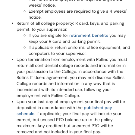
weeks' notice.
Exempt employees are required to give a 4 weeks'
notice.
Return of all college property: R card, keys, and parking
permit, to your supervisor.
If you are eligible for
retirement benefits
you may
keep your R card and parking permit.
If applicable, return uniforms, office equipment, and
computers to your supervisor.
Upon termination from employment with Rollins you must
return all confidential college records and information in
your possession to the College. In accordance with the
Rollins IT Users agreement, you may not disclose Rollins
College records and information in any way that is
inconsistent with its intended use, following your
employment with Rollins College.
Upon your last day of employment your final pay will be
deposited in accordance with the
published pay
schedule
. If applicable, your final pay will include your
earned, but unused PTO balance up to the policy
maximum. Any credited but unearned PTO will be
removed and not included in your final pay.