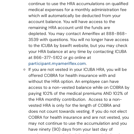
continue to use the HRA accumulations on qualified
medical expenses for a monthly administration fee
which will automatically be deducted from your
account balance. You will have access to the
remaining HRA account until the funds are
depleted. You may contact Ameriflex at 888-868-
3539 with questions. You will no longer have access
to the ICUBA by bswift website, but you may check
your HRA balance at any time by contacting ICUBA
at 866-377-5102 or go online at
participant.myameriflex.com
.
If you are not vested in your ICUBA HRA, you will be
offered COBRA for health insurance with and
without the HRA option. An employee can have
access to a non-vested balance while on COBRA by
paying 102% of the medical premiums AND 102% of
the HRA monthly contribution. Access to a non-
vested HRA is only for the length of COBRA and
does not count towards vesting. If you do not elect
COBRA for health insurance and are not vested, you
may not continue to use the accumulation and you
have ninety (90) days from your last day of