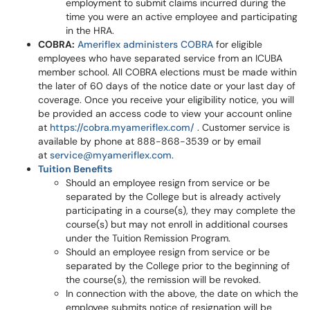
employment to submit claims incurred during the
time you were an active employee and participating
in the HRA.
COBRA:
Ameriflex administers COBRA
for eligible
employees who have separated service from an ICUBA
member school. All COBRA elections must be made within
the later of 60 days of the notice date or your last day of
coverage. Once you receive your eligibility notice, you will
be provided an access code to view your account online
at
https://cobra.myameriflex.com/
. Customer service is
available by phone at 888-868-3539 or by email
at
service@myameriflex.com
.
Tuition Benefits
Should an employee resign from service or be
separated by the College but is already actively
participating in a course(s), they may complete the
course(s) but may not enroll in additional courses
under the Tuition Remission Program.
Should an employee resign from service or be
separated by the College prior to the beginning of
the course(s), the remission will be revoked.
In connection with the above, the date on which the
employee submits notice of resignation will be