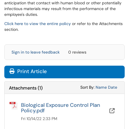
anticipation that contact with human blood or other potentially
infectious materials may result from the performance of the
employee's duties.
Click here to view the entire policy
or refer to the Attachments
section.
Sign in to leave feedback
0 reviews
Print Article
Sort Attachments
Sort Attac
Sort By:
Name
Date
Attachments
(
1
)
Biological Exposure Control Plan
Policy.pdf
OneD
Fri 10/14/22 2:33 PM