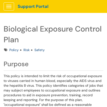
Support Portal
Show Applications Menu
Biological Exposure Control
Plan
Tags
Policy
Risk
Safety
Purpose
This policy is intended to limit the risk of occupational exposure
to viruses carried in human blood, especially the AIDS virus and
the hepatitis B virus. This policy identifies categories of jobs that
may subject employees to occupational exposure and outlines
procedures to aid in exposure prevention, training, record
keeping and reporting. For the purpose of this plan,
"occupational exposure" shall be defined as a reasonable