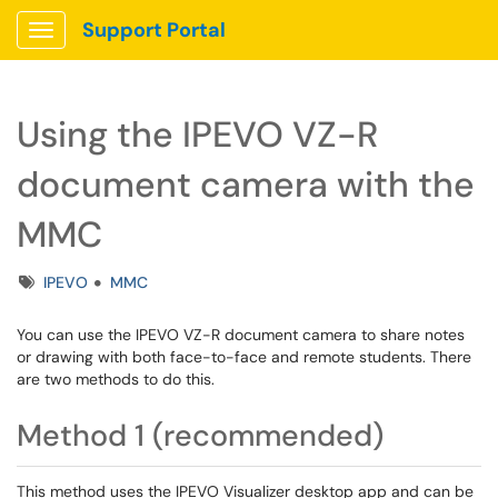
Support Portal
Show Applications Menu
Using the IPEVO VZ-R
document camera with the
MMC
Tags
IPEVO
MMC
You can use the IPEVO VZ-R document camera to share notes
or drawing with both face-to-face and remote students. There
are two methods to do this.
Method 1 (recommended)
This method uses the IPEVO Visualizer desktop app and can be