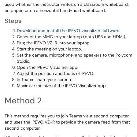
used whether the instructor writes on a classroom whiteboard,
on paper, or on a horizontal hand-held whiteboard.
Steps
Download and install the IPEVO visualizer software
.
Connect the MMC to your laptop (both USB and HDMI).
Plug the IPEVO VZ-R into your laptop.
Start the meeting on your laptop.
Set the camera, microphone, and speakers to the Polycom
Studio.
Open the IPEVO Visualizer app.
Adjust the position and focus of IPEVO.
In Teams share your screen.
Maximize the size of the IPEVO Visualizer app.
Method 2
This method requires you to join Teams via a second computer
and uses the IPEVO VZ-R to provide the camera feed from that
second computer.