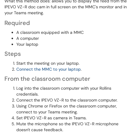
What this method does: allows you to display the feed from the
IPEVO VZ-R doc cam in full screen on the MMC's monitor and in
your Teams meeting.
Required
A classroom equipped with a MMC
A computer
Your laptop
Steps
Start the meeting on your laptop.
Connect the MMC to your laptop
.
From the classroom computer
Log into the classroom computer with your Rollins
credentials.
Connect the IPEVO VZ-R to the classroom computer.
Using Chrome or Firefox on the classroom computer,
connect to your Teams meeting.
Set IPEVO VZ-R as camera in Teams.
Mute the microphone so the IPEVO VZ-R microphone
doesn't cause feedback.