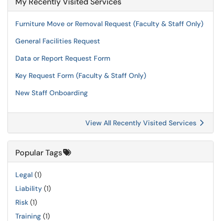
My Recently Visited Services
Furniture Move or Removal Request (Faculty & Staff Only)
General Facilities Request
Data or Report Request Form
Key Request Form (Faculty & Staff Only)
New Staff Onboarding
View All Recently Visited Services
Popular Tags
Legal
(1)
Liability
(1)
Risk
(1)
Training
(1)