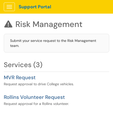
Support Portal
Show Applications Menu
Risk Management

Submit your service request to the Risk Management
team.
Services (3)
MVR Request
Request approval to drive College vehicles.
Rollins Volunteer Request
Request approval for a Rollins volunteer.