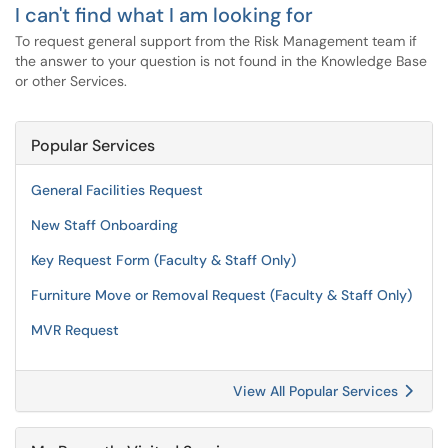
I can't find what I am looking for
To request general support from the Risk Management team if
the answer to your question is not found in the Knowledge Base
or other Services.
Popular Services
General Facilities Request
New Staff Onboarding
Key Request Form (Faculty & Staff Only)
Furniture Move or Removal Request (Faculty & Staff Only)
MVR Request
View All Popular Services