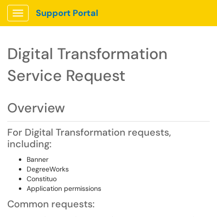
Support Portal
Show Applications Menu
Digital Transformation
Service Request
Overview
For Digital Transformation requests,
including:
Banner
DegreeWorks
Constituo
Application permissions
Common requests: