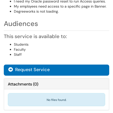
I need my Oracle password reset to run Access queries.
My employees need access to a specific page in Banner.
Degreeworks is not loading.
Audiences
This service is available to:
Students
Faculty
Staff
Request Service
Attachments
(
0
)
No files found.