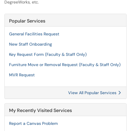
DegreeWorks, etc.
Popular Services
General Facilities Request
New Staff Onboarding
Key Request Form (Faculty & Staff Only)
Furniture Move or Removal Request (Faculty & Staff Only)
MVR Request
View All Popular Services
My Recently Visited Services
Report a Canvas Problem