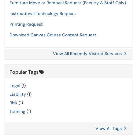
Furniture Move or Removal Request (Faculty & Staff Only)
Instructional Technology Request
Printing Request
Download Canvas Course Content Request
View All Recently Visited Services
Popular Tags
Legal
(1)
Liability
(1)
Risk
(1)
Training
(1)
View All Tags