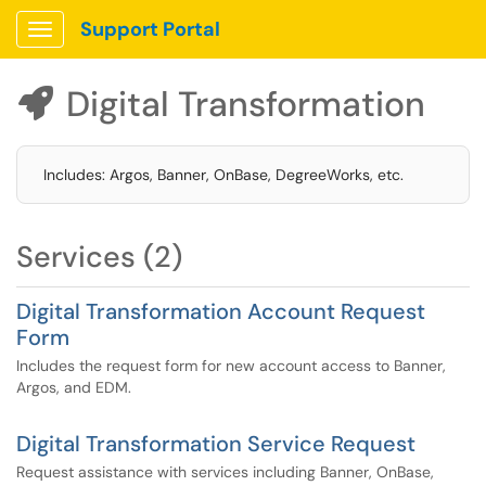
Support Portal
Show Applications Menu
Digital Transformation

Includes: Argos, Banner, OnBase, DegreeWorks, etc.
Services (2)
Digital Transformation Account Request
Form
Includes the request form for new account access to Banner,
Argos, and EDM.
Digital Transformation Service Request
Request assistance with services including Banner, OnBase,