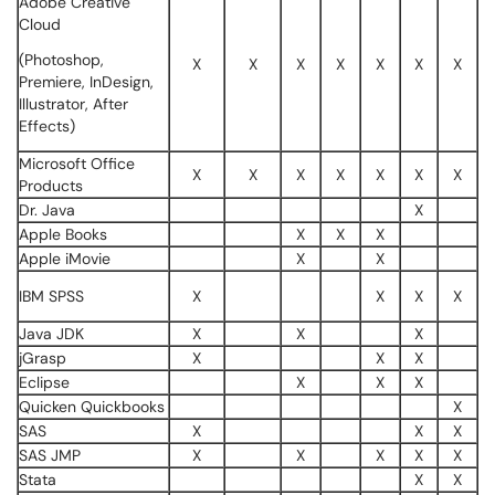
Adobe Creative
Cloud
(Photoshop,
X
X
X
X
X
X
X
Premiere, InDesign,
Illustrator, After
Effects)
Microsoft Office
X
X
X
X
X
X
X
Products
Dr. Java
X
Apple Books
X
X
X
Apple iMovie
X
X
IBM SPSS
X
X
X
X
Java JDK
X
X
X
jGrasp
X
X
X
Eclipse
X
X
X
Quicken Quickbooks
X
SAS
X
X
X
SAS JMP
X
X
X
X
X
Stata
X
X