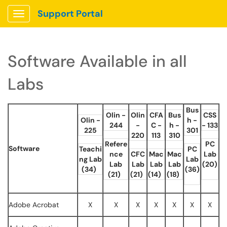
Support Portal
Show Applications Menu
Software Available in all
Labs
Bus
Olin -
Olin
CFA
Bus
CSS
Olin -
h -
244
-
C -
h -
- 133
225
301
220
113
310
Refere
PC
Software
Teachi
PC
nce
CFC
Mac
Mac
Lab
ng Lab
Lab
Lab
Lab
Lab
Lab
(20)
(34)
(36)
(21)
(21)
(14)
(18)
Adobe Acrobat
X
X
X
X
X
X
X