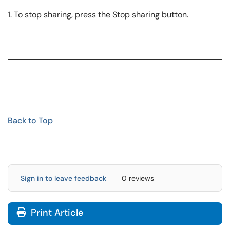
1. To stop sharing, press the Stop sharing button.
Back to Top
Sign in to leave feedback
0 reviews
Print Article