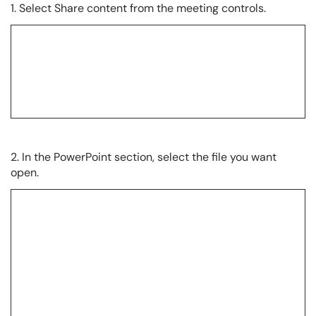
1. Select Share content from the meeting controls.
2. In the PowerPoint section, select the file you want
open.