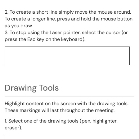
2. To create a short line simply move the mouse around.
To create a longer line, press and hold the mouse button
as you draw.
3. To stop using the Laser pointer, select the cursor (or
press the Esc key on the keyboard).
Drawing Tools
Highlight content on the screen with the drawing tools.
These markings will last throughout the meeting.
1. Select one of the drawing tools (pen, highlighter,
eraser).