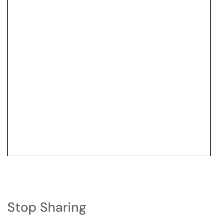
Stop Sharing