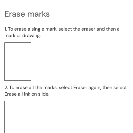
Erase marks
1. To erase a single mark, select the eraser and then a
mark or drawing.
2. To erase all the marks, select Eraser again, then select
Erase all ink on slide.