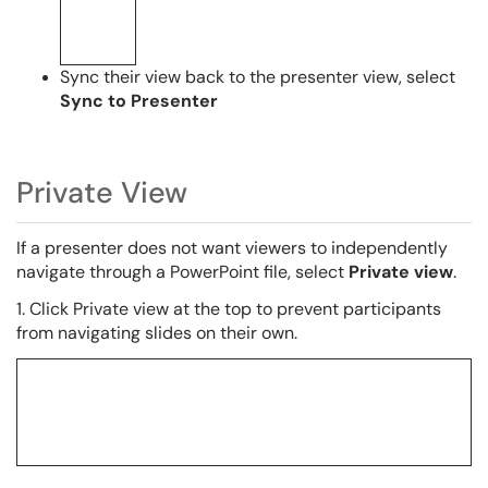
Sync their view back to the presenter view, select
Sync to Presenter
Private View
If a presenter does not want viewers to independently
navigate through a PowerPoint file, select
Private view
.
1. Click Private view at the top to prevent participants
from navigating slides on their own.