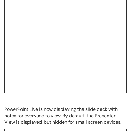
PowerPoint Live is now displaying the slide deck with
notes for everyone to view. By default, the Presenter
View is displayed, but hidden for small screen devices.