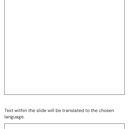
Text within the slide will be translated to the chosen
language.