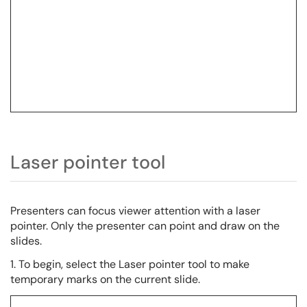
Laser pointer tool
Presenters can focus viewer attention with a laser
pointer. Only the presenter can point and draw on the
slides.
1. To begin, select the Laser pointer tool to make
temporary marks on the current slide.