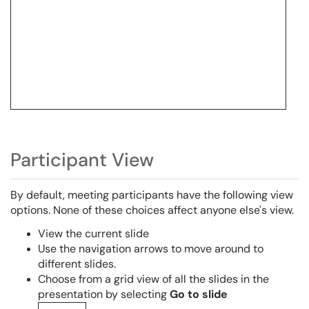
Participant View
By default, meeting participants have the following view
options. None of these choices affect anyone else's view.
View the current slide
Use the navigation arrows to move around to
different slides.
Choose from a grid view of all the slides in the
presentation by selecting
Go to slide