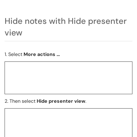
Hide notes with Hide presenter
view
1. Select
More actions …
2.
Then select
Hide presenter view
.