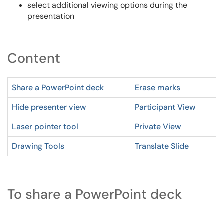
select additional viewing options during the
presentation
Content
Share a PowerPoint deck
Erase marks
Hide presenter view
Participant View
Laser pointer tool
Private View
Drawing Tools
Translate Slide
To share a PowerPoint deck