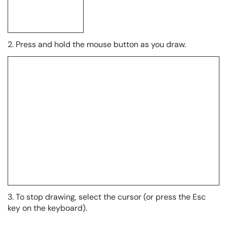
2. Press and hold the mouse button as you draw.
3. To stop drawing, select the cursor (or press the Esc
key on the keyboard).