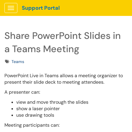
Support Portal
Show Applications Menu
Share PowerPoint Slides in
a Teams Meeting
Tags
Teams
PowerPoint Live in Teams allows a meeting organizer to
present their slide deck to meeting attendees.
A presenter can:
view and move through the slides
show a laser pointer
use drawing tools
Meeting participants can: