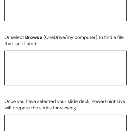
Or select
Browse
(OneDrive/my computer) to find a file
that isn’t listed.
Once you have selected your slide deck, PowerPoint Live
will prepare the slides for viewing.