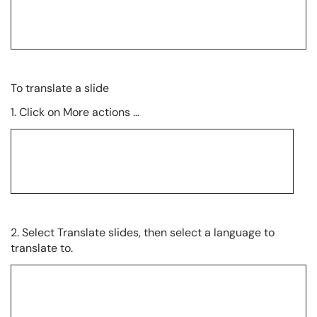
To translate a slide
1. Click on More actions …
2. Select Translate slides, then select a language to
translate to.