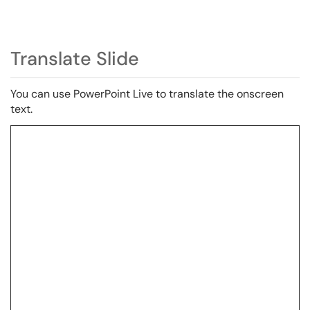
Translate Slide
You can use PowerPoint Live
to
translate the onscreen
text.